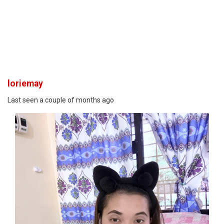
loriemay
Last seen a couple of months ago