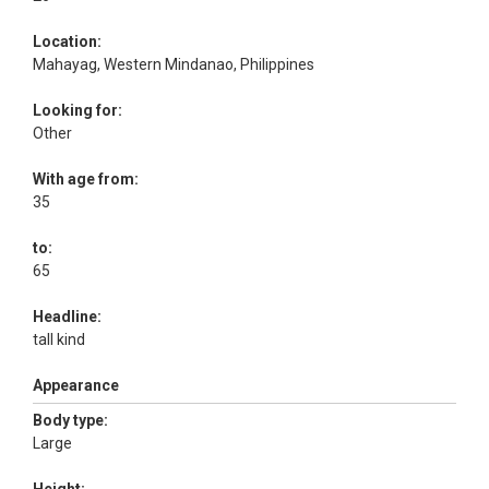
Location:
Mahayag, Western Mindanao, Philippines
Looking for:
Other
With age from:
35
to:
65
Headline:
tall kind
Appearance
Body type:
Large