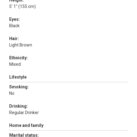
Height:
5' 1" (155 cm)
Eyes:
Black
Hair:
Light Brown
Ethnicity:
Mixed
Lifestyle
Smoking:
No
Drinking:
Regular Drinker
Home and family
Marital status: