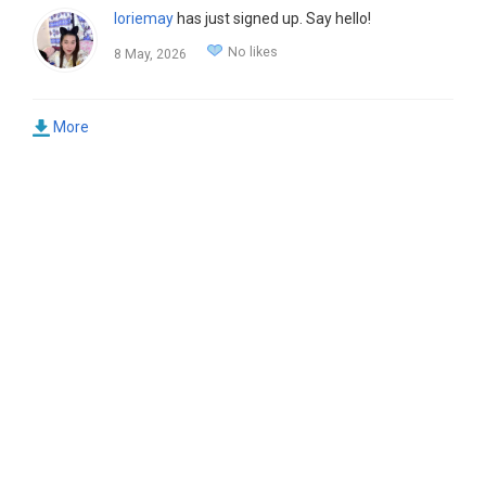
loriemay
has just signed up. Say hello!
No likes
8 May, 2026
More