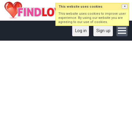
This website uses cookies
×
This website uses cookies to improve user
experience. By using our website you are
agreeing to our use of cookies.
Log in
Sign up