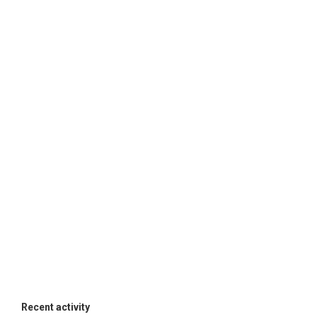
Recent activity