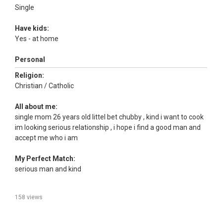
Single
Have kids:
Yes - at home
Personal
Religion:
Christian / Catholic
All about me:
single mom 26 years old littel bet chubby , kind i want to cook
im looking serious relationship , i hope i find a good man and
accept me who i am
My Perfect Match:
serious man and kind
158 views