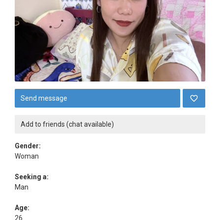
Send message
Add to friends (chat available)
Gender:
Woman
Seeking a:
Man
Age:
26