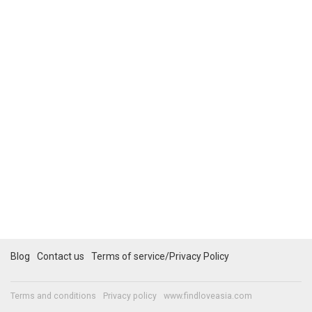
Blog
Contact us
Terms of service/Privacy Policy
Terms and conditions
Privacy policy
www.findloveasia.com