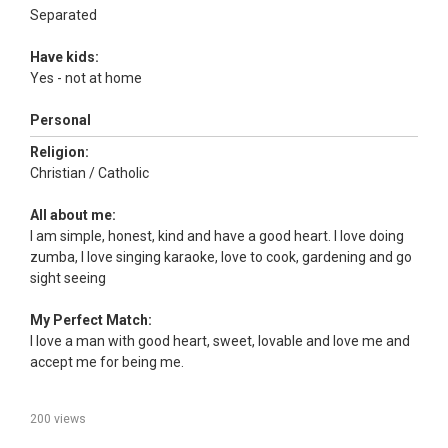
Separated
Have kids:
Yes - not at home
Personal
Religion:
Christian / Catholic
All about me:
I am simple, honest, kind and have a good heart. I love doing
zumba, I love singing karaoke, love to cook, gardening and go
sight seeing
My Perfect Match:
I love a man with good heart, sweet, lovable and love me and
accept me for being me.
200 views