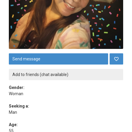
Send message
Add to friends (chat available)
Gender:
Woman
Seeking a:
Man
Age:
55