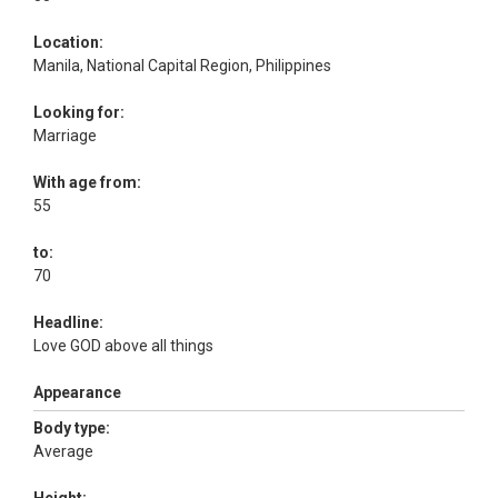
Location:
Manila, National Capital Region, Philippines
Looking for:
Marriage
With age from:
55
to:
70
Headline:
Love GOD above all things
Appearance
Body type:
Average