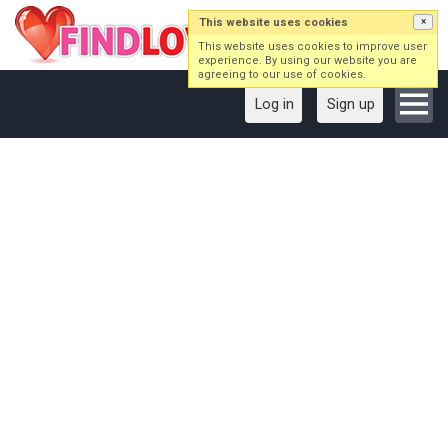
This website uses cookies
×
This website uses cookies to improve user
experience. By using our website you are
agreeing to our use of cookies.
Log in
Sign up