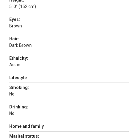
Height:
5' 0" (152 cm)
Eyes:
Brown
Hair:
Dark Brown
Ethnicity:
Asian
Lifestyle
Smoking:
No
Drinking:
No
Home and family
Marital status: