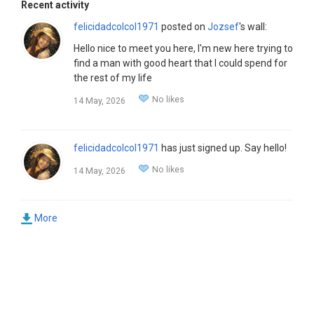
Recent activity
felicidadcolcol1971
posted on
Jozsef
's wall:
Hello nice to meet you here, I'm new here trying to
find a man with good heart that I could spend for
the rest of my life
No likes
14 May, 2026
felicidadcolcol1971
has just signed up. Say hello!
No likes
14 May, 2026
More