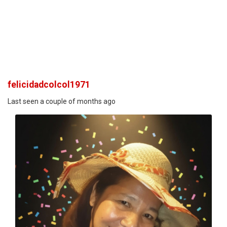
felicidadcolcol1971
Last seen a couple of months ago