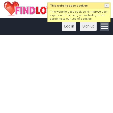
This website uses cookies
×
This website uses cookies to improve user
experience. By using our website you are
agreeing to our use of cookies.
Log in
Sign up