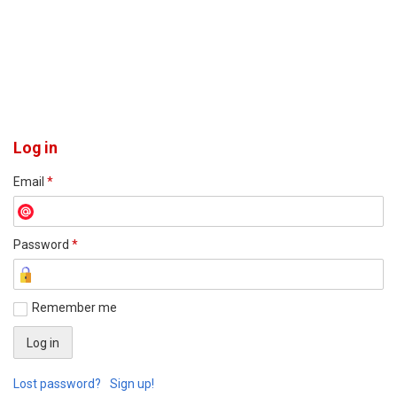
Log in
Email
*
Password
*
Remember me
Lost password?
Sign up!