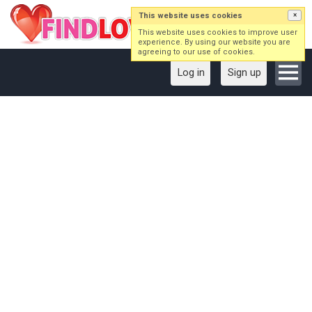
This website uses cookies
×
This website uses cookies to improve user
experience. By using our website you are
agreeing to our use of cookies.
Log in
Sign up