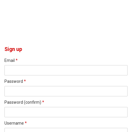
Sign up
Email
*
Password
*
Password (confirm)
*
Username
*