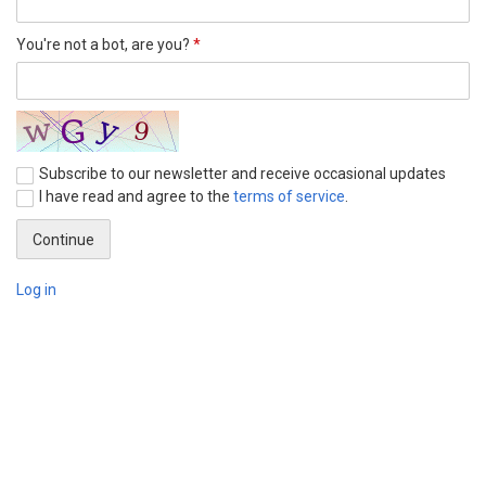
You're not a bot, are you?
*
Subscribe to our newsletter and receive occasional updates
I have read and agree to the
terms of service
.
Log in