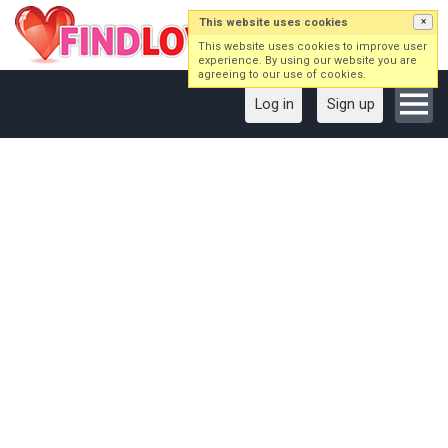
This website uses cookies
×
This website uses cookies to improve user
experience. By using our website you are
agreeing to our use of cookies.
Log in
Sign up