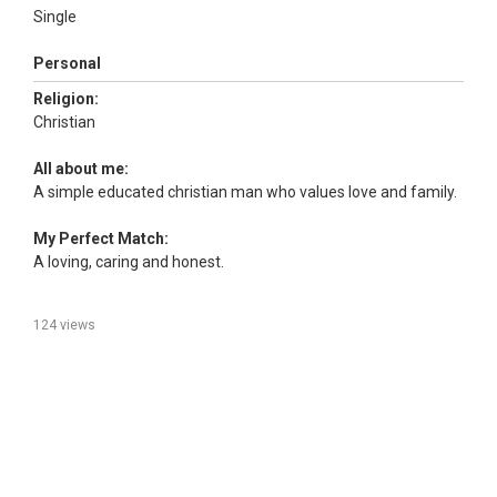
Single
Personal
Religion:
Christian
All about me:
A simple educated christian man who values love and family.
My Perfect Match:
A loving, caring and honest.
124 views