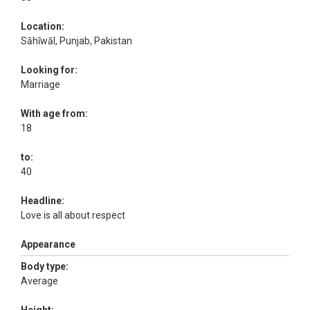
Location:
Sāhīwāl, Punjab, Pakistan
Looking for:
Marriage
With age from:
18
to:
40
Headline:
Love is all about respect
Appearance
Body type:
Average