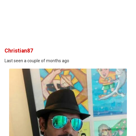
Christian87
Last seen a couple of months ago