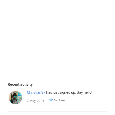
Recent activity
Christian87
has just signed up. Say hello!
No likes
7 May, 2026