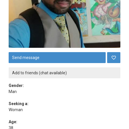
Send message
Add to friends (chat available)
Gender:
Man
Seeking a:
Woman
Age:
38