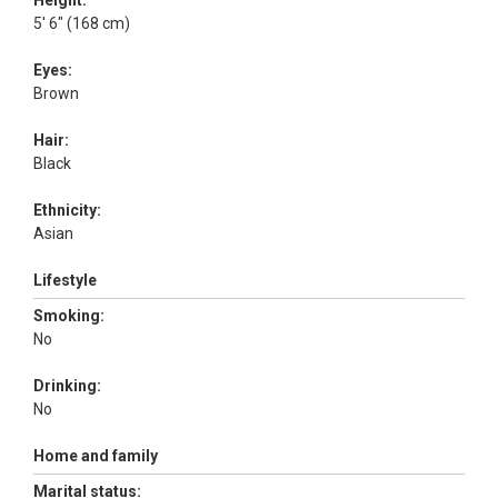
Height:
5' 6" (168 cm)
Eyes:
Brown
Hair:
Black
Ethnicity:
Asian
Lifestyle
Smoking:
No
Drinking:
No
Home and family
Marital status: