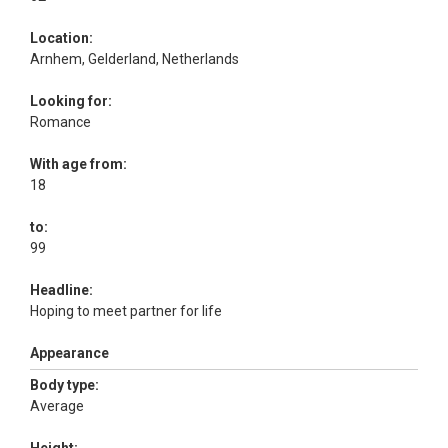
Location:
Arnhem, Gelderland, Netherlands
Looking for:
Romance
With age from:
18
to:
99
Headline:
Hoping to meet partner for life
Appearance
Body type:
Average