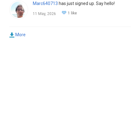
Marc640713
has just signed up. Say hello!
1 like
11 May, 2026
More