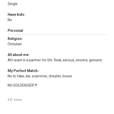
Single
Have kids:
No
Personal
Religion:
Christian
All about me:
All I want is a partner for life. Real, serious, sincere, genuine.
My Perfect Match:
No to fake, liar, scammer, cheater, looser.
NO GOLDDIGGER !!!
547 views