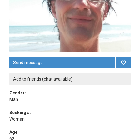
Send message
Add to friends (chat available)
Gender:
Man
Seeking a:
Woman
Age:
62