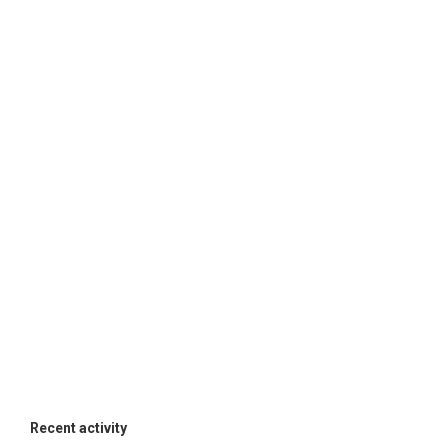
Recent activity