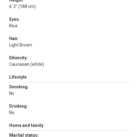
Height:
6' 2" (188 cm)
Eyes:
Blue
Hair:
Light Brown
Ethnicity:
Caucasian (white)
Lifestyle
Smoking:
No
Drinking:
No
Home and family
Marital status: