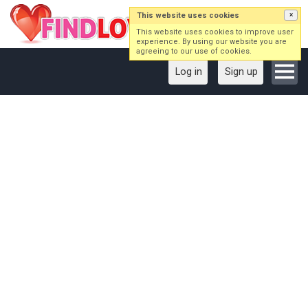
This website uses cookies
×
This website uses cookies to improve user
experience. By using our website you are
agreeing to our use of cookies.
Log in
Sign up