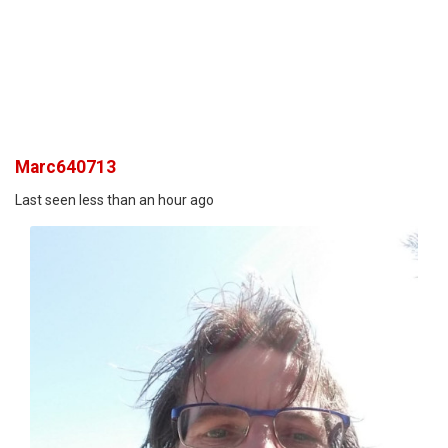
Marc640713
Last seen less than an hour ago