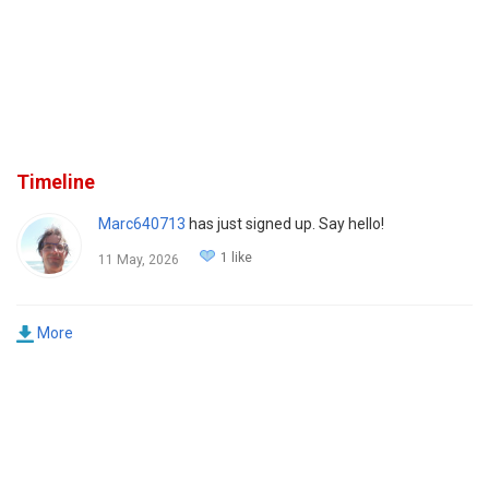
Timeline
Marc640713
has just signed up. Say hello!
1 like
11 May, 2026
More