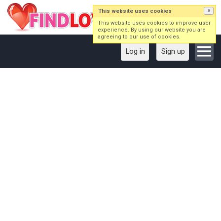
This website uses cookies
×
This website uses cookies to improve user
experience. By using our website you are
agreeing to our use of cookies.
Log in
Sign up