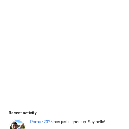
Recent activity
Ramuz2025
has just signed up. Say hello!