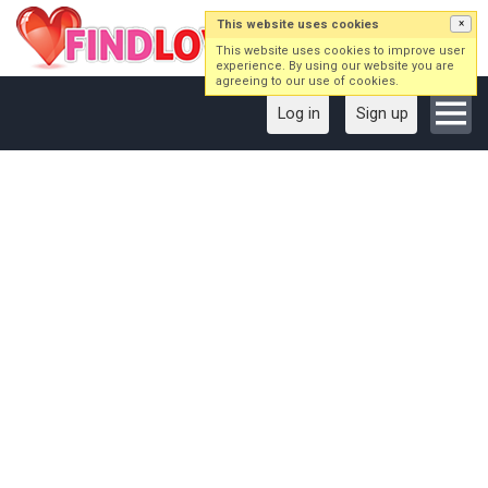
This website uses cookies
×
This website uses cookies to improve user
experience. By using our website you are
agreeing to our use of cookies.
Log in
Sign up