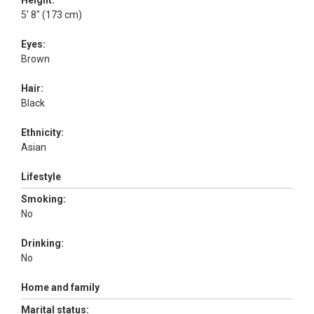
Height:
5' 8" (173 cm)
Eyes:
Brown
Hair:
Black
Ethnicity:
Asian
Lifestyle
Smoking:
No
Drinking:
No
Home and family
Marital status: