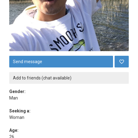
Send message
Add to friends (chat available)
Gender:
Man
Seeking a:
Woman
Age:
26