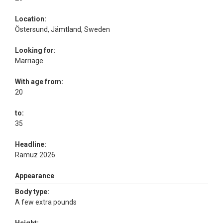
Location:
Östersund, Jämtland, Sweden
Looking for:
Marriage
With age from:
20
to:
35
Headline:
Ramuz 2026
Appearance
Body type:
A few extra pounds