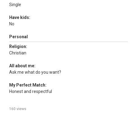
Single
Have kids:
No
Personal
Religion:
Christian
All about me:
Ask me what do you want?
My Perfect Match:
Honest and respectful
160 views