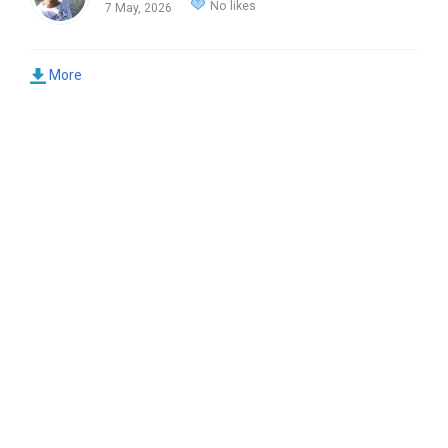
No likes
7 May, 2026
More