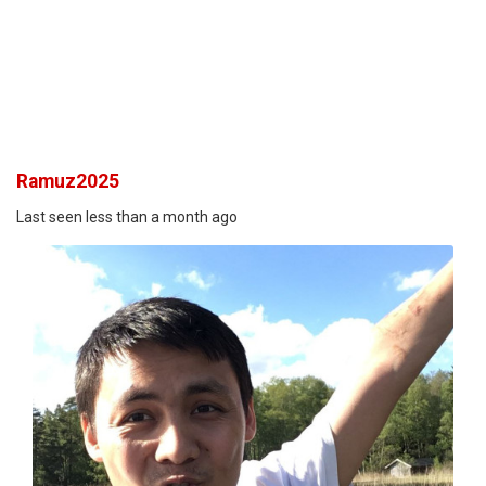
Ramuz2025
Last seen less than a month ago