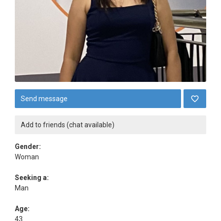
Send message
Add to friends (chat available)
Gender:
Woman
Seeking a:
Man
Age:
43