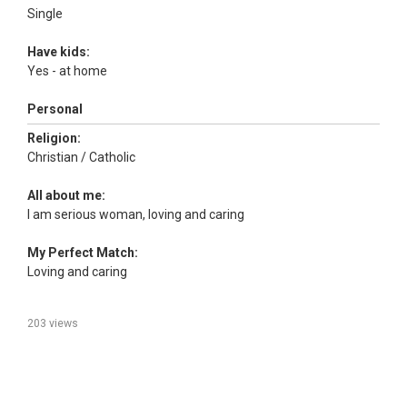
Single
Have kids:
Yes - at home
Personal
Religion:
Christian / Catholic
All about me:
I am serious woman, loving and caring
My Perfect Match:
Loving and caring
203 views