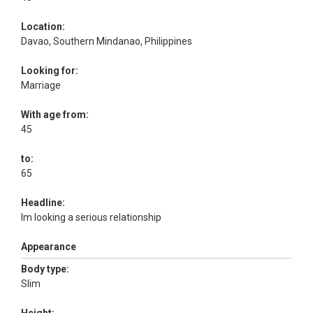
Location:
Davao, Southern Mindanao, Philippines
Looking for:
Marriage
With age from:
45
to:
65
Headline:
Im looking a serious relationship
Appearance
Body type:
Slim