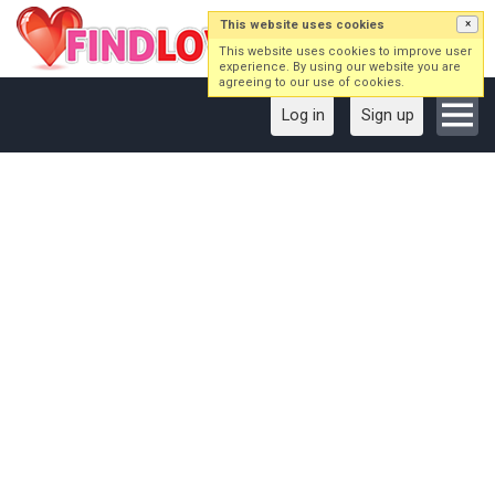
This website uses cookies
×
This website uses cookies to improve user
experience. By using our website you are
agreeing to our use of cookies.
Log in
Sign up