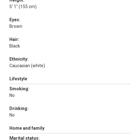
Height:
5' 1" (155 cm)
Eyes:
Brown
Hair:
Black
Ethnicity:
Caucasian (white)
Lifestyle
Smoking:
No
Drinking:
No
Home and family
Marital status: