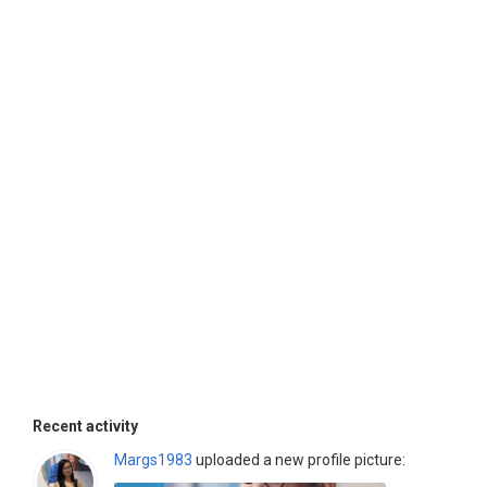
Recent activity
Margs1983
uploaded a new profile picture: