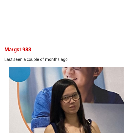
Margs1983
Last seen a couple of months ago