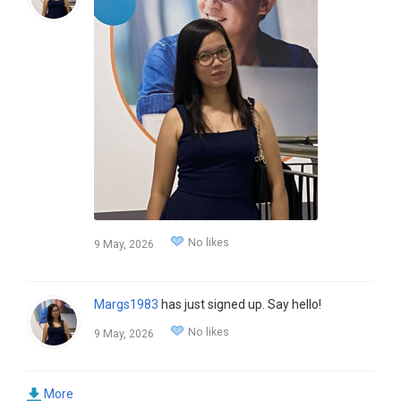
No likes
9 May, 2026
Margs1983
has just signed up. Say hello!
No likes
9 May, 2026
More