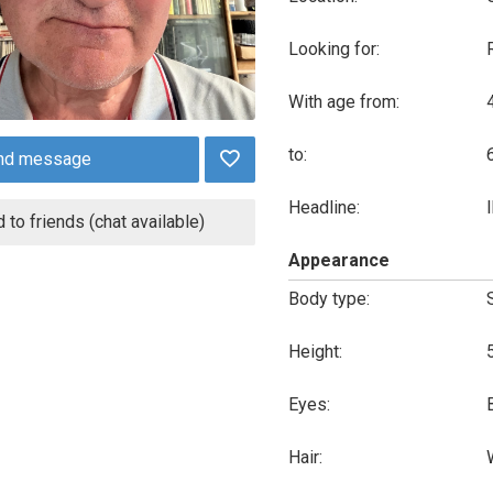
Looking for:
With age from:
to:
nd message
Headline:
 to friends (chat available)
Appearance
Body type:
Height:
Eyes:
Hair: