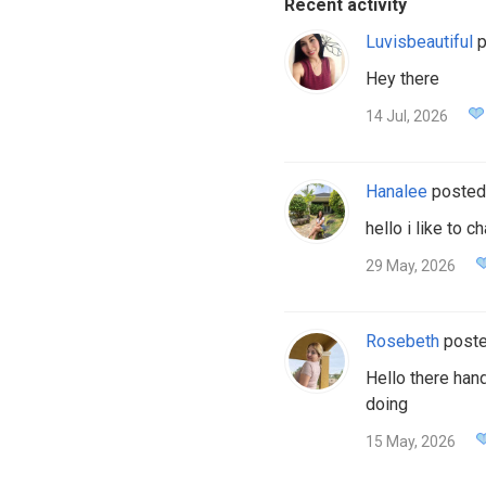
Recent activity
Luvisbeautiful
p
Hey there
14 Jul, 2026
Hanalee
posted
hello i like to 
29 May, 2026
Rosebeth
post
Hello there han
doing
15 May, 2026