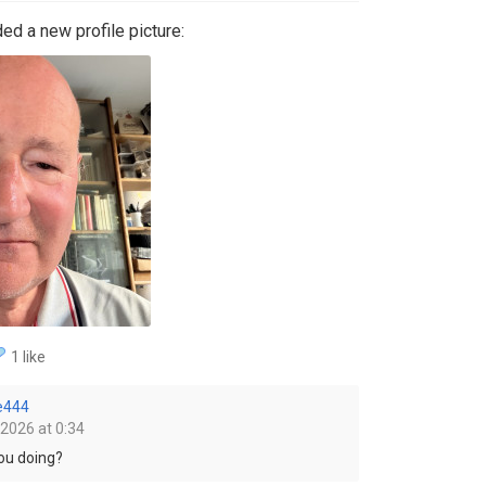
ed a new profile picture:
1 like
e444
 2026 at 0:34
you doing?