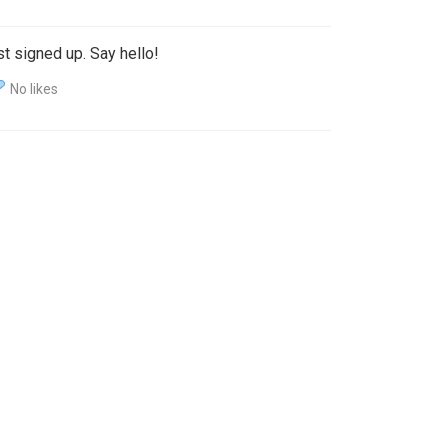
t signed up. Say hello!
No likes