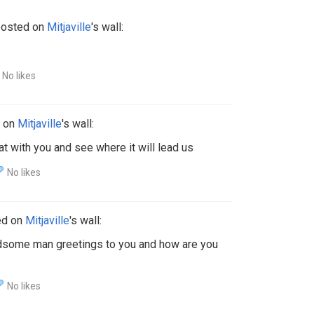
osted on
Mitjaville
's wall:
No likes
 on
Mitjaville
's wall:
chat with you and see where it will lead us
No likes
ed on
Mitjaville
's wall:
dsome man greetings to you and how are you
No likes