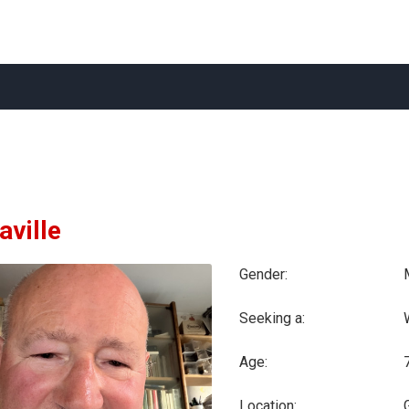
aville
Gender:
Seeking a:
Age:
Location: