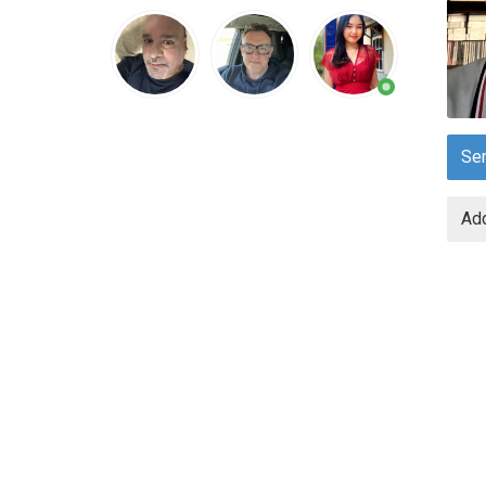
Se
Add