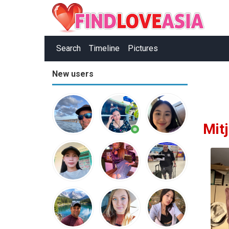
Search
Timeline
Pictures
New users
Mitj