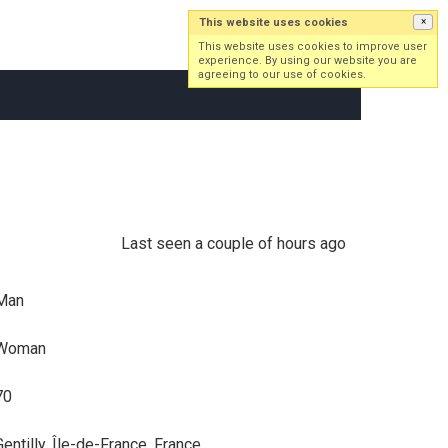
This website uses cookies
×
Log in
Sign up
This website uses cookies to improve user
experience. By using our website you are
agreeing to our use of cookies.
Last seen a couple of hours ago
Man
Woman
70
Gentilly, Île-de-France, France