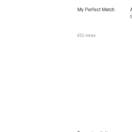
My Perfect Match:
652 views