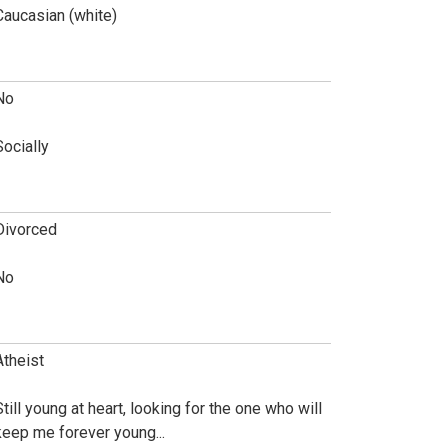
Caucasian (white)
No
Socially
Divorced
No
Atheist
Still young at heart, looking for the one who will
keep me forever young...