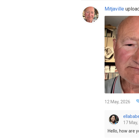
Mitjaville
upload
12 May, 2026
ellabab
17 May,
Hello, how are 