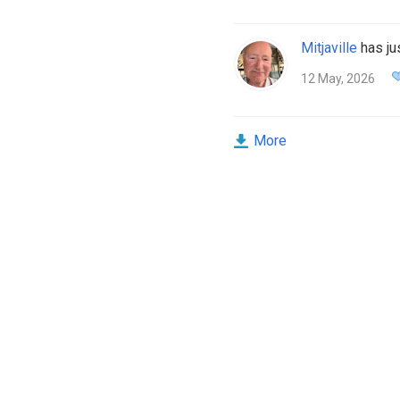
Mitjaville
has jus
12 May, 2026
More