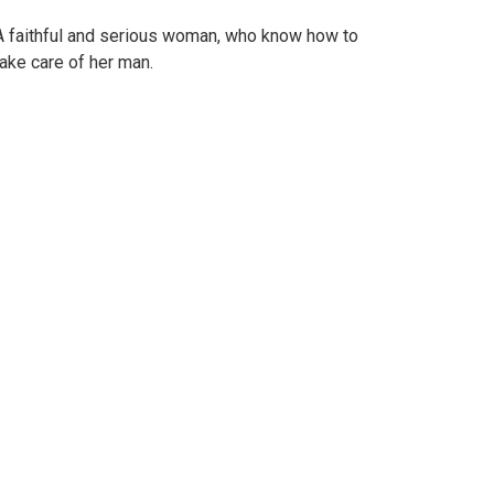
A faithful and serious woman, who know how to
take care of her man.