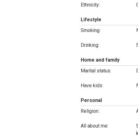
Ethnicity:
Lifestyle
Smoking:
Drinking:
Home and family
Marital status:
Have kids:
Personal
Religion:
All about me: