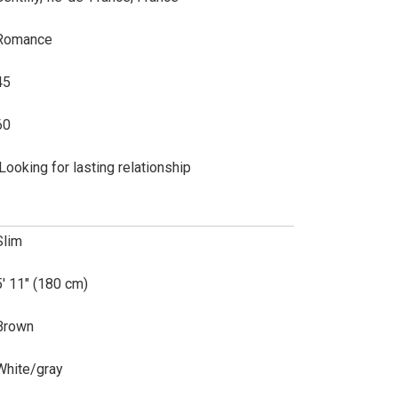
Romance
45
60
lLooking for lasting relationship
Slim
5' 11" (180 cm)
Brown
White/gray