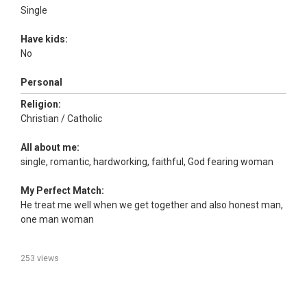
Single
Have kids:
No
Personal
Religion:
Christian / Catholic
All about me:
single, romantic, hardworking, faithful, God fearing woman
My Perfect Match:
He treat me well when we get together and also honest man,
one man woman
253 views