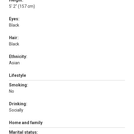
Height:
5' 2" (157 cm)
Eyes:
Black
Hair:
Black
Ethnicity:
Asian
Lifestyle
Smoking:
No
Drinking:
Socially
Home and family
Marital status: