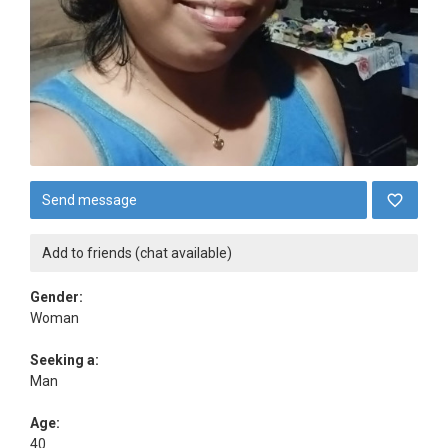
Send message
Add to friends (chat available)
Gender:
Woman
Seeking a:
Man
Age:
40