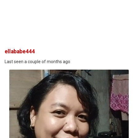
ellababe444
Last seen a couple of months ago