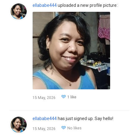
ellababe444
uploaded a new profile picture:
1 like
15 May, 2026
ellababe444
has just signed up. Say hello!
No likes
15 May, 2026