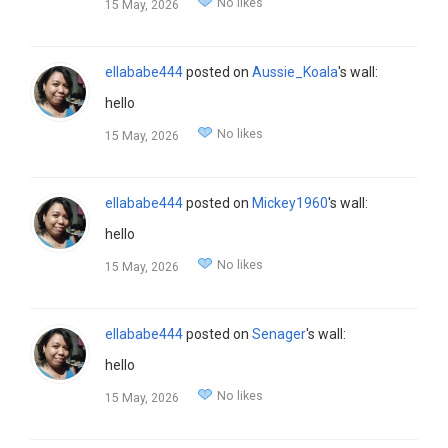
No likes
15 May, 2026
ellababe444
posted on
Aussie_Koala
's wall:
hello
No likes
15 May, 2026
ellababe444
posted on
Mickey1960
's wall:
hello
No likes
15 May, 2026
ellababe444
posted on
Senager
's wall:
hello
No likes
15 May, 2026