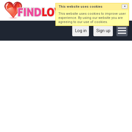
This website uses cookies
×
This website uses cookies to improve user
experience. By using our website you are
agreeing to our use of cookies.
Log in
Sign up