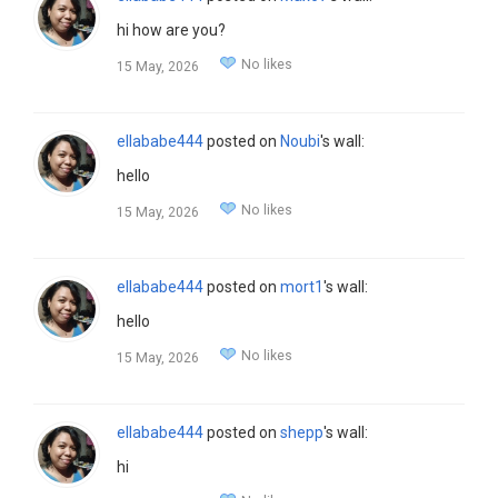
hi how are you?
No likes
15 May, 2026
ellababe444
posted on
Noubi
's wall:
hello
No likes
15 May, 2026
ellababe444
posted on
mort1
's wall:
hello
No likes
15 May, 2026
ellababe444
posted on
shepp
's wall:
hi