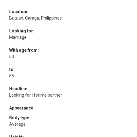
Location:
Butuan, Caraga, Philippines
Looking for:
Marriage
With age from:
50
to:
85
Headline:
Looking for lifetime partner
Appearance
Body type:
Average