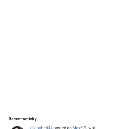
Recent activity
ellababe444
posted on
Max67
's wall: