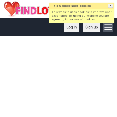
This website uses cookies
×
This website uses cookies to improve user
experience. By using our website you are
agreeing to our use of cookies.
Log in
Sign up