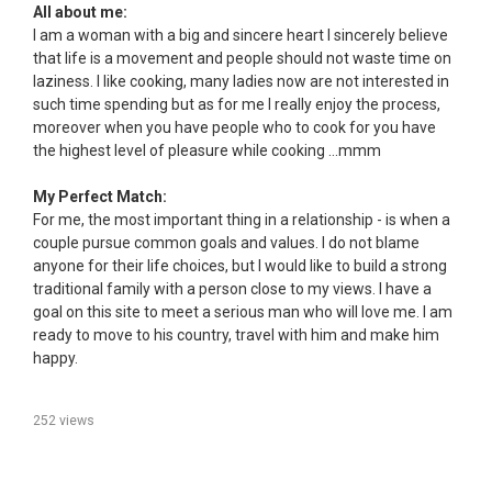
All about me:
I am a woman with a big and sincere heart I sincerely believe
that life is a movement and people should not waste time on
laziness. I like cooking, many ladies now are not interested in
such time spending but as for me I really enjoy the process,
moreover when you have people who to cook for you have
the highest level of pleasure while cooking ...mmm
My Perfect Match:
For me, the most important thing in a relationship - is when a
couple pursue common goals and values. I do not blame
anyone for their life choices, but I would like to build a strong
traditional family with a person close to my views. I have a
goal on this site to meet a serious man who will love me. I am
ready to move to his country, travel with him and make him
happy.
252 views