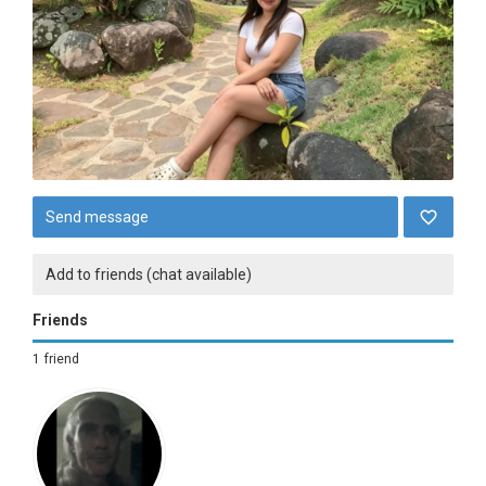
Send message
Add to friends (chat available)
Friends
1 friend