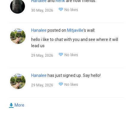
Hanalee
and
Rerik
are now friends.
No likes
30 May, 2026
Hanalee
posted on
Mitjaville
's wall:
hello i like to chat with you and see where it will
lead us
No likes
29 May, 2026
Hanalee
has just signed up. Say hello!
No likes
29 May, 2026
More