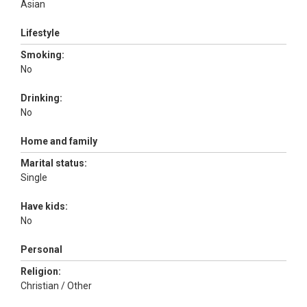
Asian
Lifestyle
Smoking:
No
Drinking:
No
Home and family
Marital status:
Single
Have kids:
No
Personal
Religion:
Christian / Other