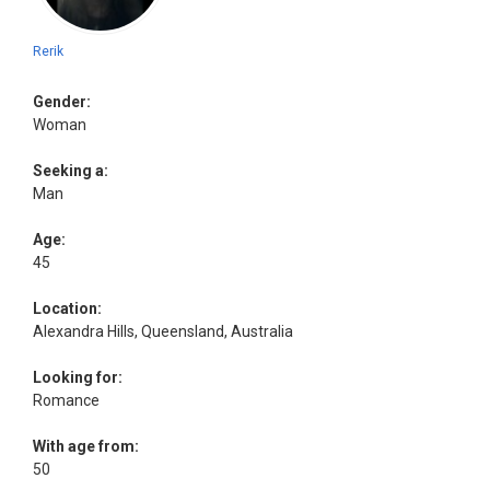
Rerik
Gender:
Woman
Seeking a:
Man
Age:
45
Location:
Alexandra Hills, Queensland, Australia
Looking for:
Romance
With age from:
50