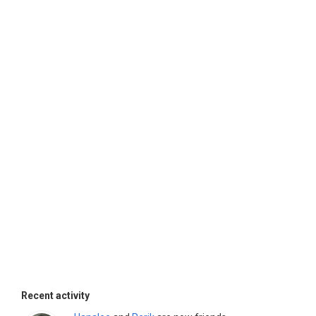
Recent activity