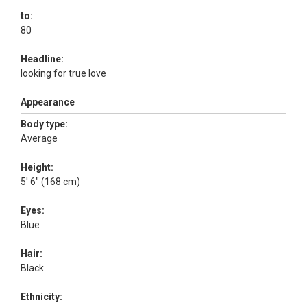
to:
80
Headline:
looking for true love
Appearance
Body type:
Average
Height:
5' 6" (168 cm)
Eyes:
Blue
Hair:
Black
Ethnicity: