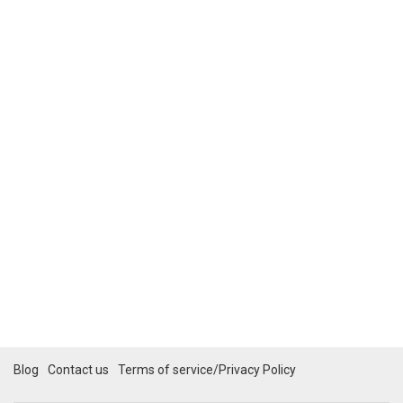
Blog
Contact us
Terms of service/Privacy Policy