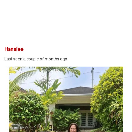
Hanalee
Last seen a couple of months ago