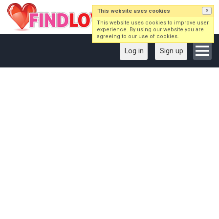
This website uses cookies
×
This website uses cookies to improve user
experience. By using our website you are
agreeing to our use of cookies.
Log in
Sign up