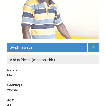
Send message
Add to friends (chat available)
Gender:
Man
Seeking a:
Woman
Age:
43