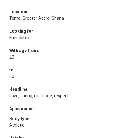
Location:
Tema, Greater Accra, Ghana
Looking for:
Friendship
With age from:
20
to:
60
Headline:
Love, caring, marriage, respect
Appearance
Body type:
Athletic