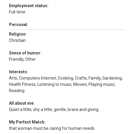
Employment status:
Full-time
Personal
Religion:
Christian
Sense of humor:
Friendly, Other
Interests:
Arts, Computers Internet, Cooking, Crafts, Family, Gardening,
Health Fitness, Listening to music, Movies, Playing music,
Reading
All about me:
Quiet a little, shy a little, gentle, brave and giving
My Perfect Match:
that woman must be caring for human needs