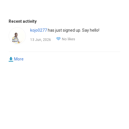
Recent activity
kojo0277
has just signed up. Say hello!
No likes
13 Jun, 2026
More