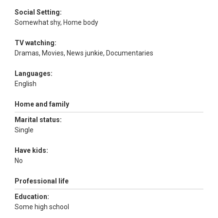
Social Setting:
Somewhat shy, Home body
TV watching:
Dramas, Movies, News junkie, Documentaries
Languages:
English
Home and family
Marital status:
Single
Have kids:
No
Professional life
Education:
Some high school