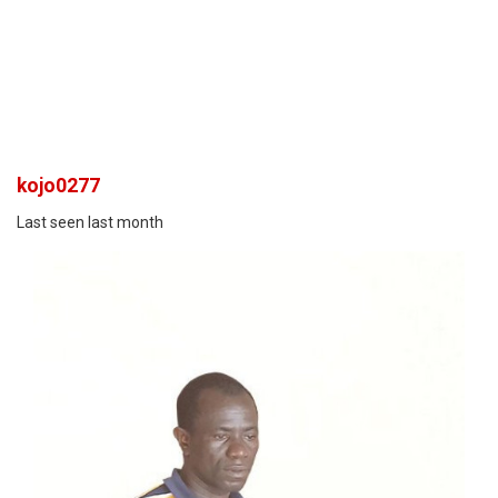
kojo0277
Last seen last month