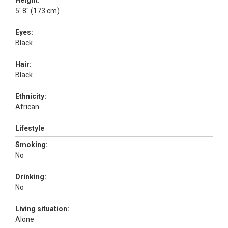
Height:
5' 8" (173 cm)
Eyes:
Black
Hair:
Black
Ethnicity:
African
Lifestyle
Smoking:
No
Drinking:
No
Living situation:
Alone