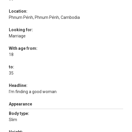
Location:
Phnum Pénh, Phnum Pénh, Cambodia
Looking for:
Marriage
With age from:
18
to:
35
Headline:
I'm finding a good woman
Appearance
Body type:
Slim