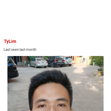
TyLim
Last seen last month