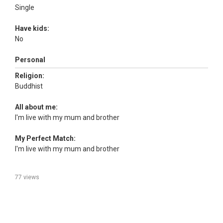
Single
Have kids:
No
Personal
Religion:
Buddhist
All about me:
I'm live with my mum and brother
My Perfect Match:
I'm live with my mum and brother
77 views