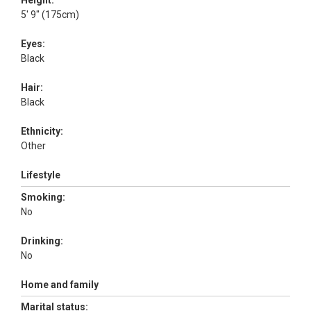
Height:
5' 9" (175cm)
Eyes:
Black
Hair:
Black
Ethnicity:
Other
Lifestyle
Smoking:
No
Drinking:
No
Home and family
Marital status: