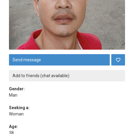
Send message
Add to friends (chat available)
Gender:
Man
Seeking a:
Woman
Age:
38