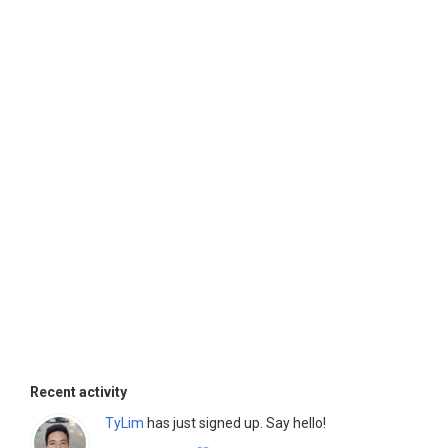
Recent activity
TyLim
has just signed up. Say hello!