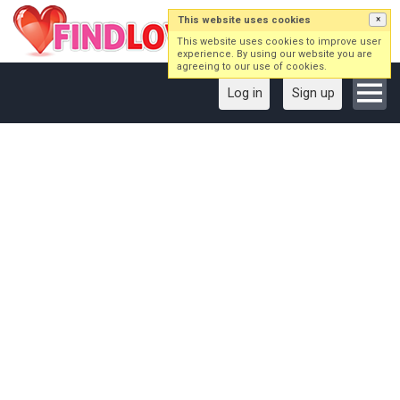
This website uses cookies
×
This website uses cookies to improve user
experience. By using our website you are
agreeing to our use of cookies.
Log in
Sign up