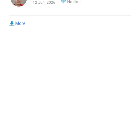
No likes
12 Jun, 2026
More