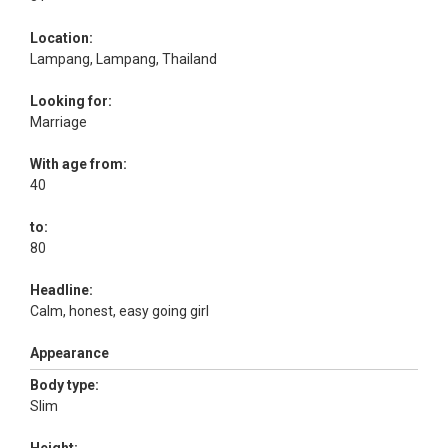
Location:
Lampang, Lampang, Thailand
Looking for:
Marriage
With age from:
40
to:
80
Headline:
Calm, honest, easy going girl
Appearance
Body type:
Slim