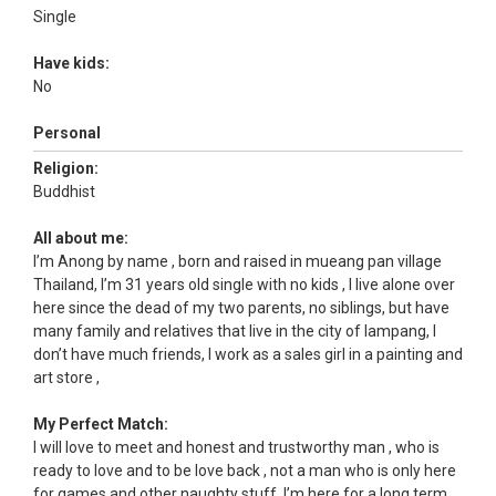
Single
Have kids:
No
Personal
Religion:
Buddhist
All about me:
I’m Anong by name , born and raised in mueang pan village
Thailand, I’m 31 years old single with no kids , I live alone over
here since the dead of my two parents, no siblings, but have
many family and relatives that live in the city of lampang, I
don’t have much friends, I work as a sales girl in a painting and
art store ,
My Perfect Match:
I will love to meet and honest and trustworthy man , who is
ready to love and to be love back , not a man who is only here
for games and other naughty stuff, I’m here for a long term