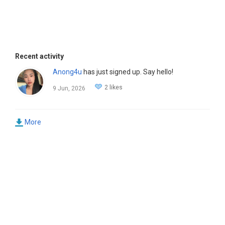
Recent activity
Anong4u
has just signed up. Say hello!
2 likes
9 Jun, 2026
More