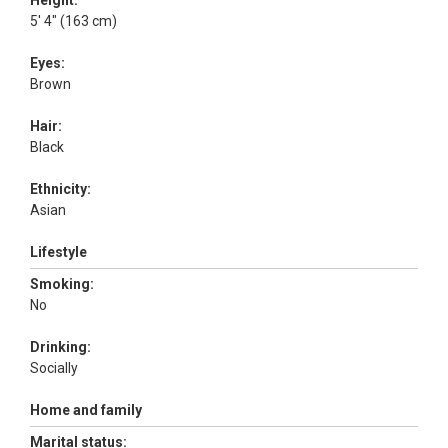
Height:
5' 4" (163 cm)
Eyes:
Brown
Hair:
Black
Ethnicity:
Asian
Lifestyle
Smoking:
No
Drinking:
Socially
Home and family
Marital status: