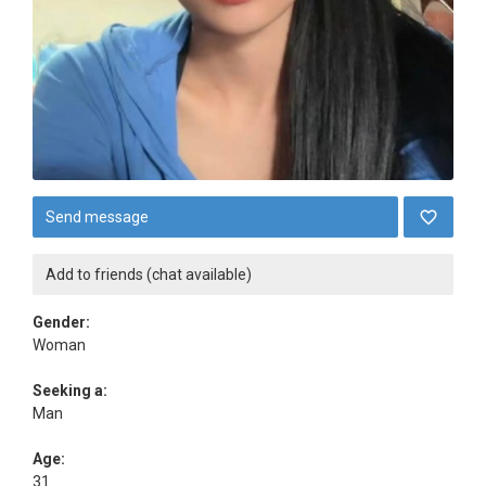
Send message
Add to friends (chat available)
Gender:
Woman
Seeking a:
Man
Age:
31