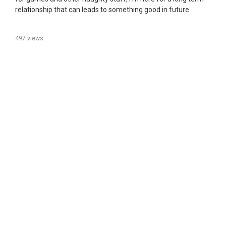
relationship that can leads to something good in future
497 views