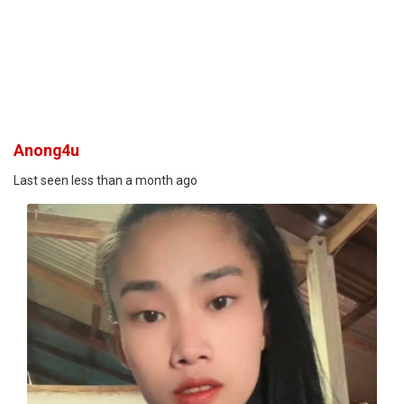
Anong4u
Last seen less than a month ago