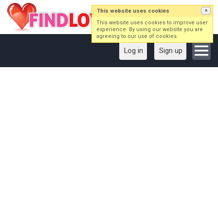
This website uses cookies
×
This website uses cookies to improve user
experience. By using our website you are
agreeing to our use of cookies.
Log in
Sign up