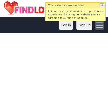
This website uses cookies
×
This website uses cookies to improve user
experience. By using our website you are
agreeing to our use of cookies.
Log in
Sign up