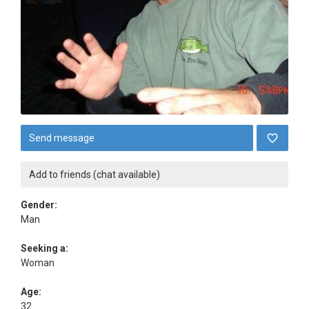
Send message
Add to friends (chat available)
Gender:
Man
Seeking a:
Woman
Age:
32