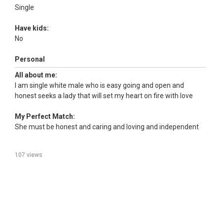
Single
Have kids:
No
Personal
All about me:
I am single white male who is easy going and open and
honest seeks a lady that will set my heart on fire with love
My Perfect Match:
She must be honest and caring and loving and independent
107 views