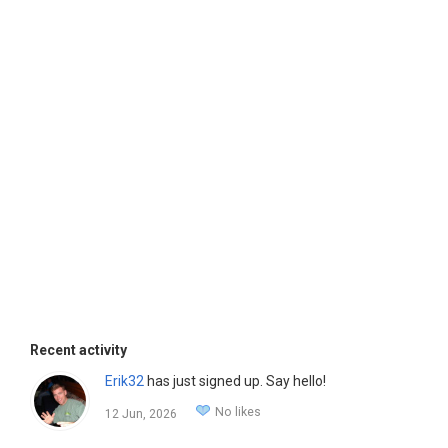
Recent activity
Erik32
has just signed up. Say hello!
No likes
12 Jun, 2026