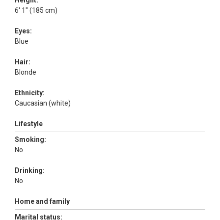
Height:
6' 1" (185 cm)
Eyes:
Blue
Hair:
Blonde
Ethnicity:
Caucasian (white)
Lifestyle
Smoking:
No
Drinking:
No
Home and family
Marital status: