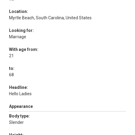
Location:
Myrtle Beach, South Carolina, United States
Looking for:
Marriage
With age from:
21
to:
68
Headline:
Hello Ladies
Appearance
Body type:
Slender