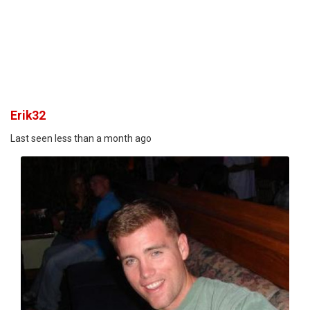
Erik32
Last seen less than a month ago