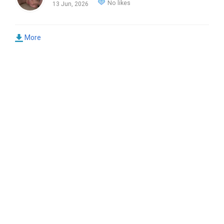
No likes
13 Jun, 2026
More