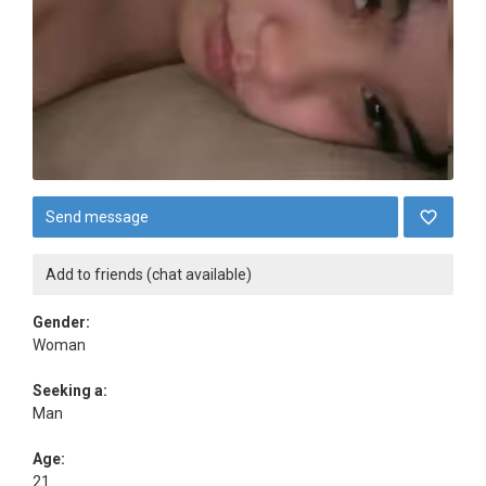
Send message
Add to friends (chat available)
Gender:
Woman
Seeking a:
Man
Age:
21