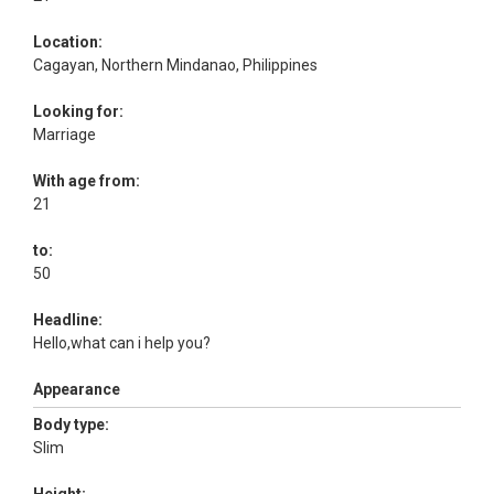
Location:
Cagayan, Northern Mindanao, Philippines
Looking for:
Marriage
With age from:
21
to:
50
Headline:
Hello,what can i help you?
Appearance
Body type:
Slim