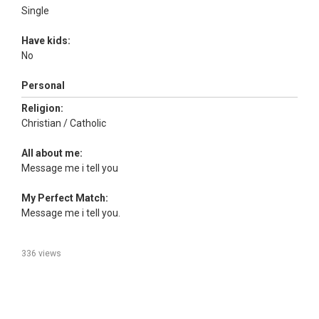
Single
Have kids:
No
Personal
Religion:
Christian / Catholic
All about me:
Message me i tell you
My Perfect Match:
Message me i tell you.
336 views