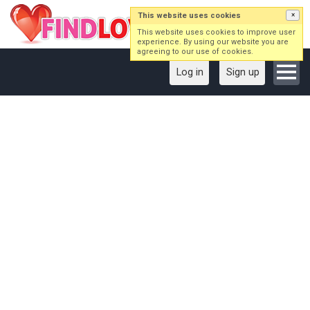
This website uses cookies
×
This website uses cookies to improve user
experience. By using our website you are
agreeing to our use of cookies.
Log in
Sign up