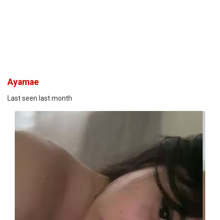
Ayamae
Last seen last month