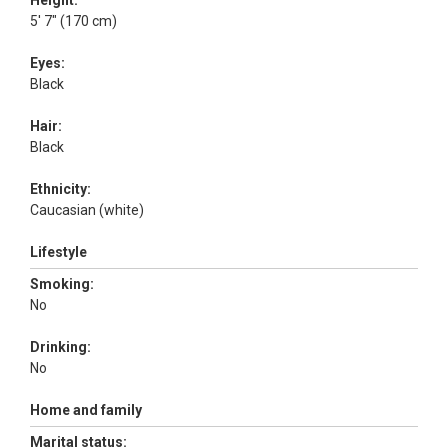
Height:
5' 7" (170 cm)
Eyes:
Black
Hair:
Black
Ethnicity:
Caucasian (white)
Lifestyle
Smoking:
No
Drinking:
No
Home and family
Marital status: