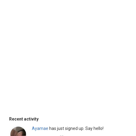
Recent activity
Ayamae
has just signed up. Say hello!