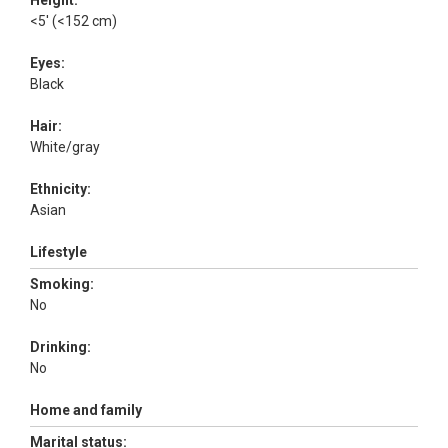
Height:
<5' (<152 cm)
Eyes:
Black
Hair:
White/gray
Ethnicity:
Asian
Lifestyle
Smoking:
No
Drinking:
No
Home and family
Marital status: