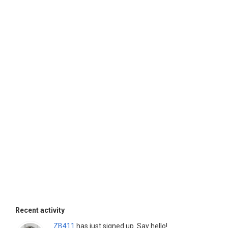
Recent activity
ZB411
has just signed up. Say hello!