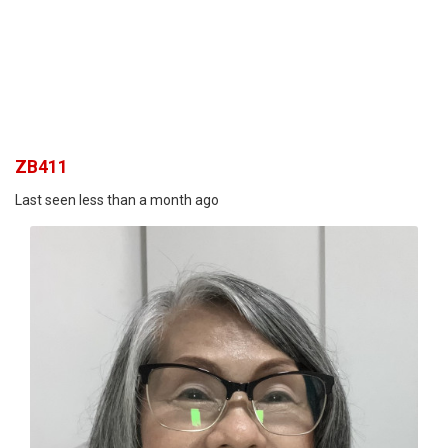
ZB411
Last seen less than a month ago