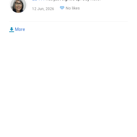
No likes
12 Jun, 2026
More