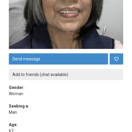
Send message
Add to friends (chat available)
Gender:
Woman
Seeking a:
Man
Age:
67