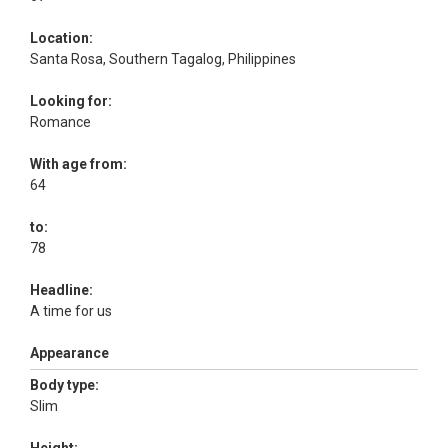
Location:
Santa Rosa, Southern Tagalog, Philippines
Looking for:
Romance
With age from:
64
to:
78
Headline:
A time for us
Appearance
Body type:
Slim