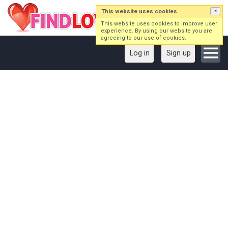
This website uses cookies
×
This website uses cookies to improve user
experience. By using our website you are
agreeing to our use of cookies.
Log in
Sign up