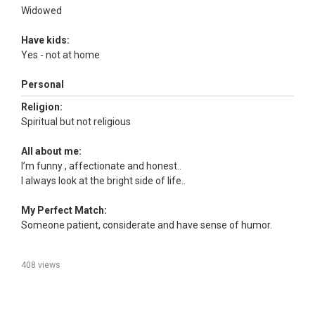
Widowed
Have kids:
Yes - not at home
Personal
Religion:
Spiritual but not religious
All about me:
I’m funny , affectionate and honest..
I always look at the bright side of life..
My Perfect Match:
Someone patient, considerate and have sense of humor.
408 views