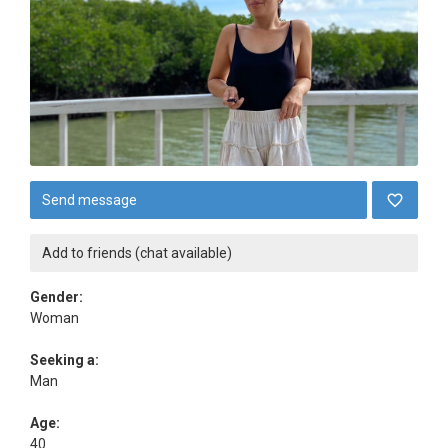
Send message
Add to friends (chat available)
Gender:
Woman
Seeking a:
Man
Age:
40