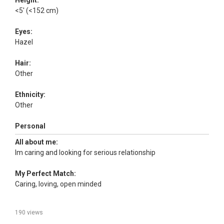
Height:
<5' (<152 cm)
Eyes:
Hazel
Hair:
Other
Ethnicity:
Other
Personal
All about me:
Im caring and looking for serious relationship
My Perfect Match:
Caring, loving, open minded
190 views