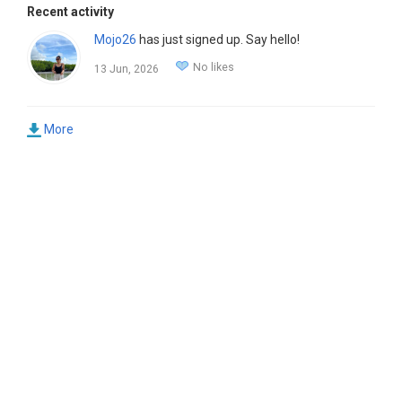
Recent activity
Mojo26
has just signed up. Say hello!
No likes
13 Jun, 2026
More