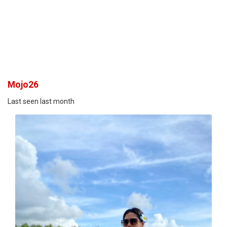
Mojo26
Last seen last month