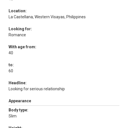
Location:
La Castellana, Western Visayas, Philippines
Looking for:
Romance
With age from:
40
to:
60
Headline:
Looking for serious relationship
Appearance
Body type:
Slim