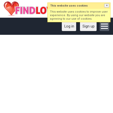
This website uses cookies
×
This website uses cookies to improve user
experience. By using our website you are
agreeing to our use of cookies.
Log in
Sign up