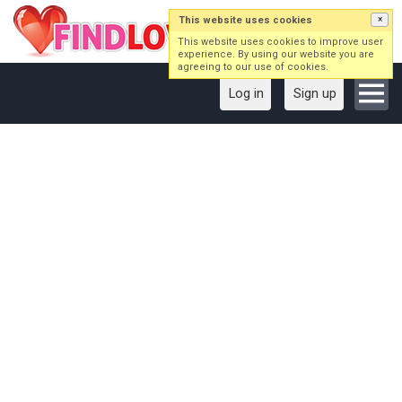
This website uses cookies
×
This website uses cookies to improve user
experience. By using our website you are
agreeing to our use of cookies.
Log in
Sign up