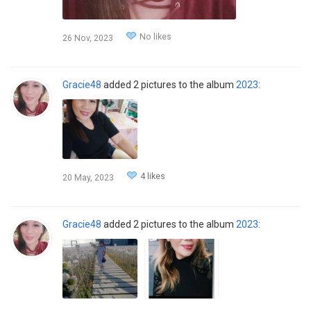
No likes
26 Nov, 2023
Gracie48
added 2 pictures to the album
2023
:
4 likes
20 May, 2023
Gracie48
added 2 pictures to the album
2023
: