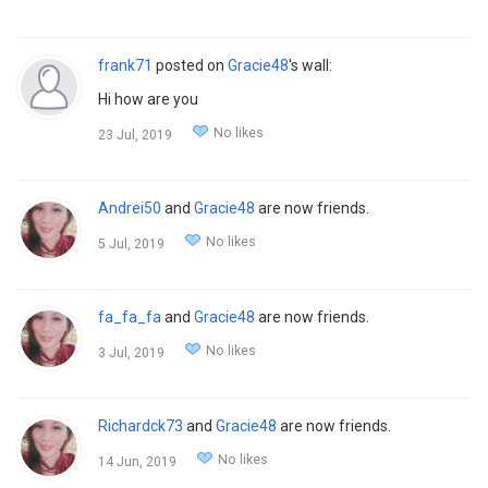
frank71
posted on
Gracie48
's wall:
Hi how are you
No likes
23 Jul, 2019
Andrei50
and
Gracie48
are now friends.
No likes
5 Jul, 2019
fa_fa_fa
and
Gracie48
are now friends.
No likes
3 Jul, 2019
Richardck73
and
Gracie48
are now friends.
No likes
14 Jun, 2019