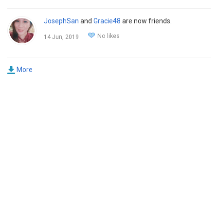
JosephSan
and
Gracie48
are now friends.
No likes
14 Jun, 2019
More