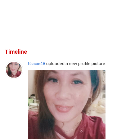
Timeline
Gracie48
uploaded a new profile picture: