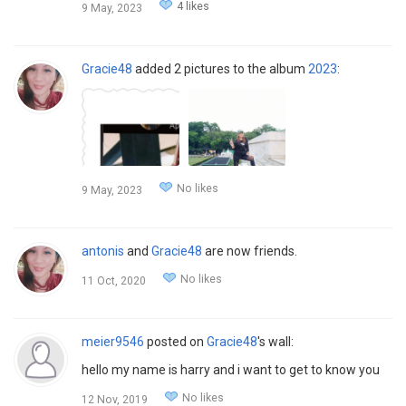
4 likes
9 May, 2023
Gracie48
added 2 pictures to the album
2023
:
No likes
9 May, 2023
antonis
and
Gracie48
are now friends.
No likes
11 Oct, 2020
meier9546
posted on
Gracie48
's wall:
hello my name is harry and i want to get to know you
No likes
12 Nov, 2019