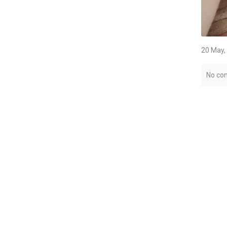
20 May,
No co