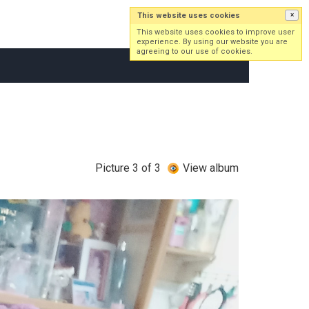
This website uses cookies
×
Log in
Sign up
This website uses cookies to improve user
experience. By using our website you are
agreeing to our use of cookies.
Picture 3 of 3
View album