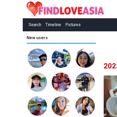
Search
Timeline
Pictures
New users
202