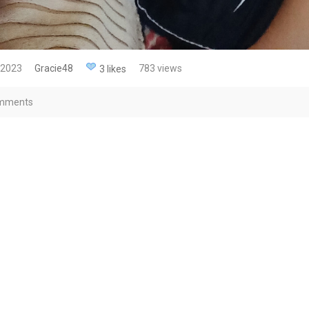
 2023
Gracie48
783 views
3 likes
mments