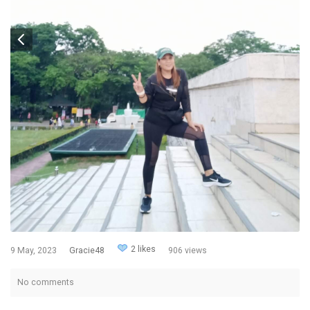
2 likes
9 May, 2023
Gracie48
906 views
No comments