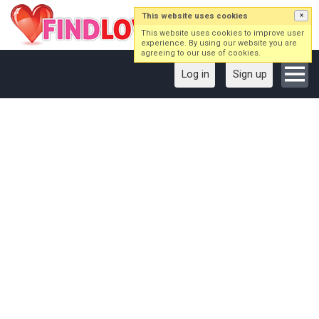
This website uses cookies
×
This website uses cookies to improve user
experience. By using our website you are
agreeing to our use of cookies.
Log in
Sign up