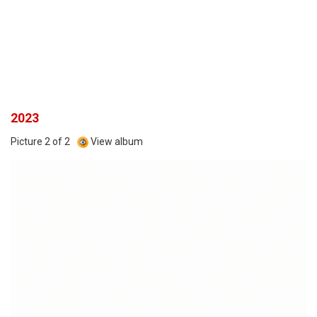
2023
Picture 2 of 2
View album