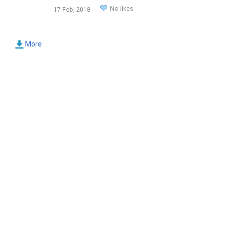
No likes
17 Feb, 2018
More