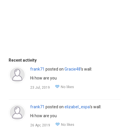
Recent activity
frank71
posted on
Gracie48
's wall:
Hi how are you
No likes
23 Jul, 2019
frank71
posted on
elizabel_espa
's wall:
Hi how are you
No likes
26 Apr, 2019