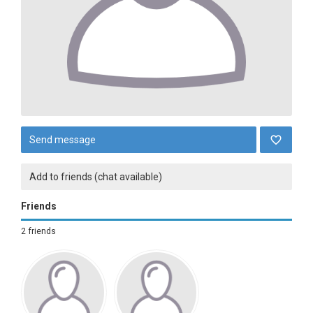
Send message
Add to friends (chat available)
Friends
2 friends