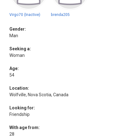
Virgo70 (Inactive)
brenda205
Gender:
Man
Seeking a:
Woman
Age:
54
Location:
Wolfville, Nova Scotia, Canada
Looking for:
Friendship
With age from:
28