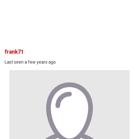
frank71
Last seen a few years ago