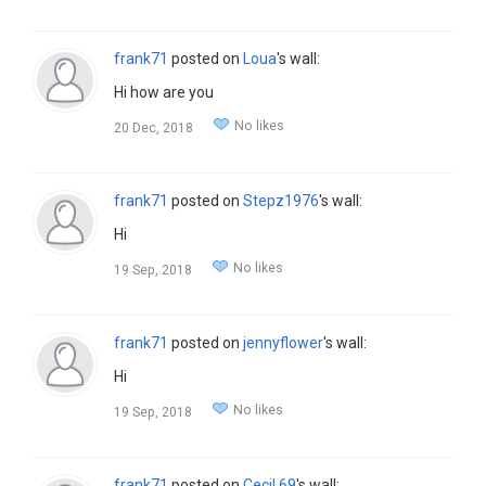
frank71
posted on
Loua
's wall:
Hi how are you
No likes
20 Dec, 2018
frank71
posted on
Stepz1976
's wall:
Hi
No likes
19 Sep, 2018
frank71
posted on
jennyflower
's wall:
Hi
No likes
19 Sep, 2018
frank71
posted on
Cecil.69
's wall: