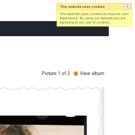
This website uses cookies
×
Log in
Sign up
This website uses cookies to improve user
experience. By using our website you are
agreeing to our use of cookies.
Picture 1 of 2
View album