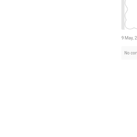
9 May, 
No co