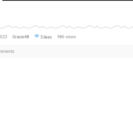
2023
Gracie48
986 views
3 likes
mments