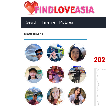
Search
Timeline
Pictures
New users
202