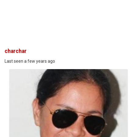
charchar
Last seen a few years ago