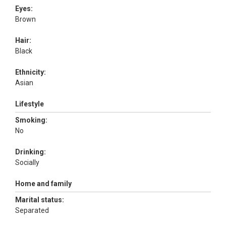
Eyes:
Brown
Hair:
Black
Ethnicity:
Asian
Lifestyle
Smoking:
No
Drinking:
Socially
Home and family
Marital status:
Separated