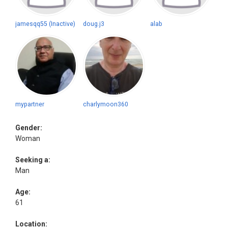
jamesqq55 (Inactive)
doug.j3
alab
mypartner
charlymoon360
Gender:
Woman
Seeking a:
Man
Age:
61
Location: