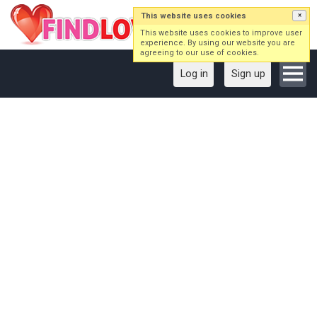
This website uses cookies
×
This website uses cookies to improve user
experience. By using our website you are
agreeing to our use of cookies.
Log in
Sign up