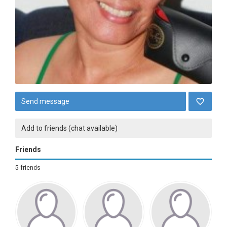
Send message
Add to friends (chat available)
Friends
5 friends