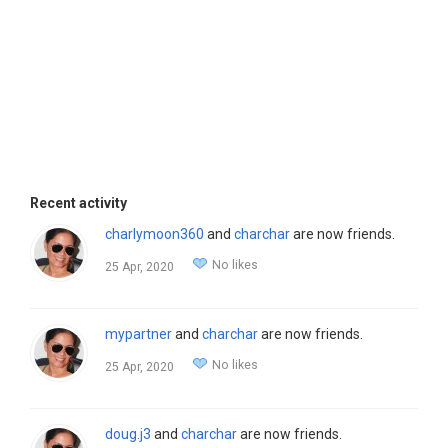
Recent activity
charlymoon360
and
charchar
are now friends.
No likes
25 Apr, 2020
mypartner
and
charchar
are now friends.
No likes
25 Apr, 2020
doug.j3
and
charchar
are now friends.