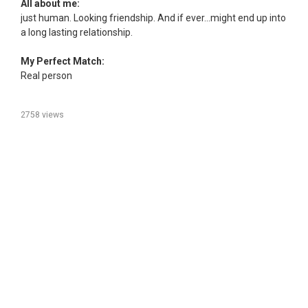
All about me:
just human. Looking friendship. And if ever...might end up into
a long lasting relationship.
My Perfect Match:
Real person
2758 views