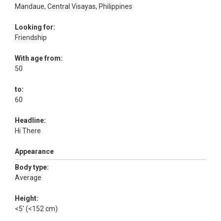
Mandaue, Central Visayas, Philippines
Looking for:
Friendship
With age from:
50
to:
60
Headline:
Hi There
Appearance
Body type:
Average
Height:
<5' (<152 cm)