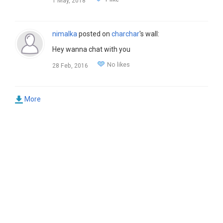
1 May, 2018
nimalka
posted on
charchar
's wall:
Hey wanna chat with you
No likes
28 Feb, 2016
More