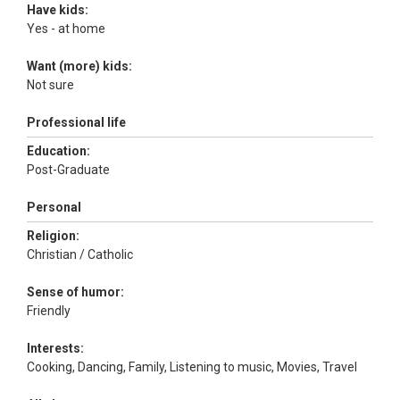
Have kids:
Yes - at home
Want (more) kids:
Not sure
Professional life
Education:
Post-Graduate
Personal
Religion:
Christian / Catholic
Sense of humor:
Friendly
Interests:
Cooking, Dancing, Family, Listening to music, Movies, Travel