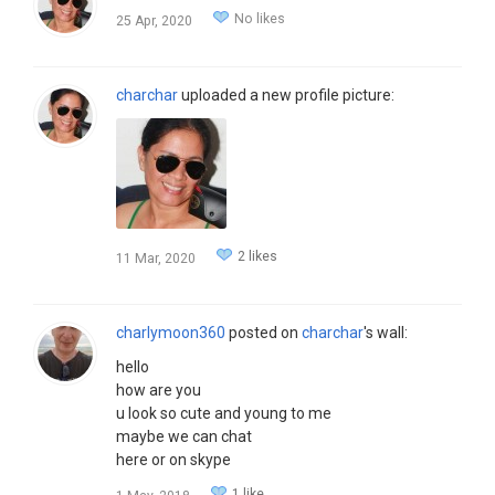
No likes
25 Apr, 2020
charchar
uploaded a new profile picture:
2 likes
11 Mar, 2020
charlymoon360
posted on
charchar
's wall:
hello
how are you
u look so cute and young to me
maybe we can chat
here or on skype
1 like