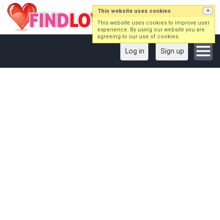
This website uses cookies
×
This website uses cookies to improve user
experience. By using our website you are
agreeing to our use of cookies.
Log in
Sign up