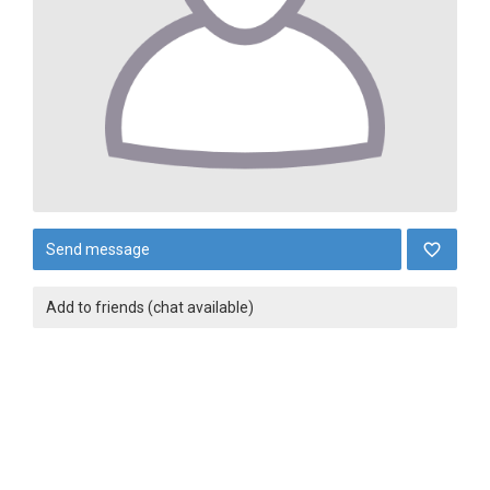
Send message
Add to friends (chat available)