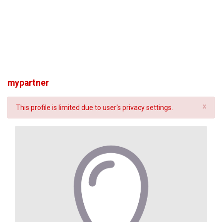
mypartner
x
This profile is limited due to user's privacy settings.