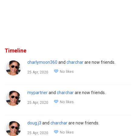
Timeline
charlymoon360
and
charchar
are now friends.
No likes
25 Apr, 2020
mypartner
and
charchar
are now friends.
No likes
25 Apr, 2020
doug.j3
and
charchar
are now friends.
No likes
25 Apr, 2020