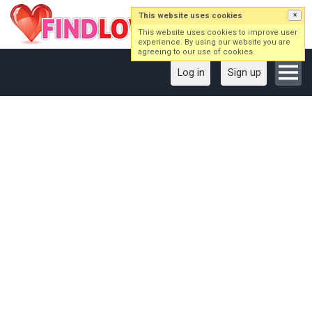
This website uses cookies
×
This website uses cookies to improve user
experience. By using our website you are
agreeing to our use of cookies.
Log in
Sign up