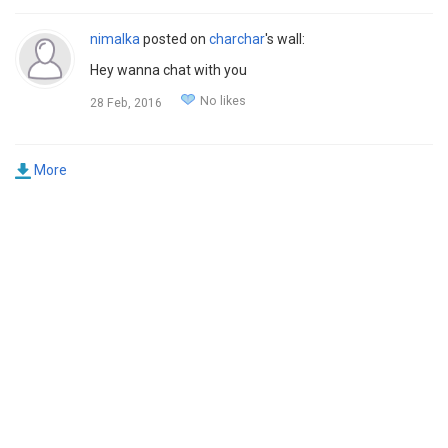
nimalka
posted on
charchar
's wall:
Hey wanna chat with you
No likes
28 Feb, 2016
More