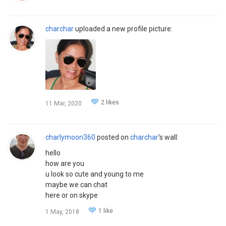
charchar
uploaded a new profile picture:
2 likes
11 Mar, 2020
charlymoon360
posted on
charchar
's wall:
hello
how are you
u look so cute and young to me
maybe we can chat
here or on skype
1 like
1 May, 2018