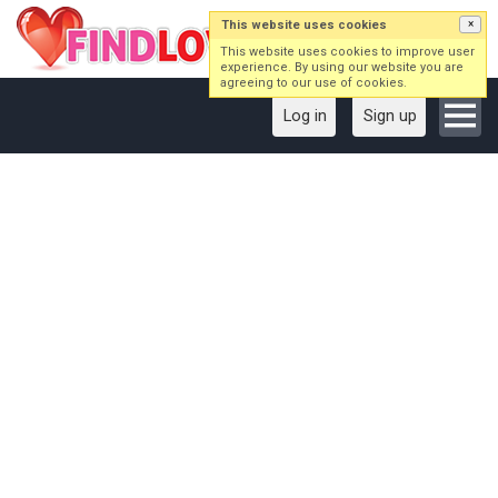
This website uses cookies
×
This website uses cookies to improve user
experience. By using our website you are
agreeing to our use of cookies.
Log in
Sign up