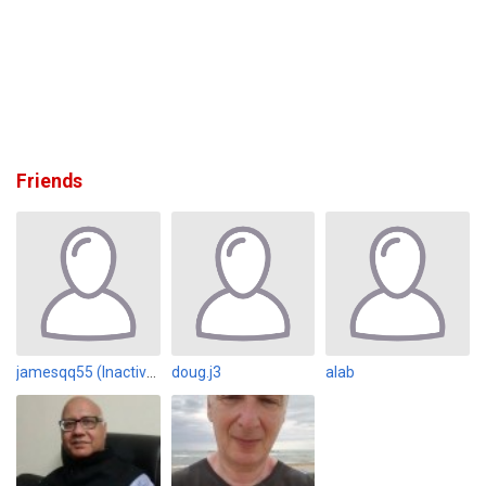
Friends
jamesqq55 (Inactive)
doug.j3
alab