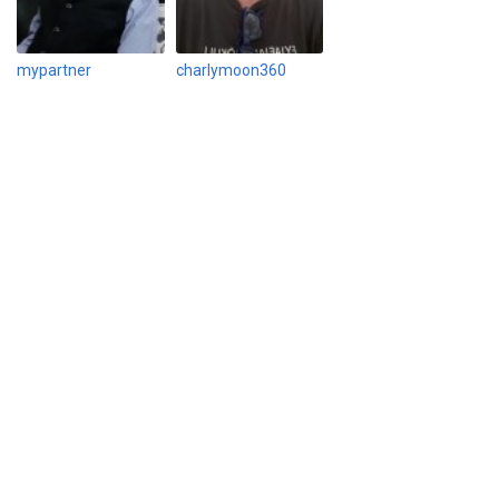
mypartner
charlymoon360