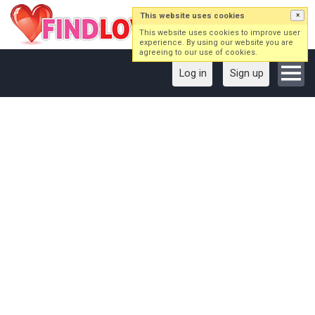
This website uses cookies
×
This website uses cookies to improve user
experience. By using our website you are
agreeing to our use of cookies.
Log in
Sign up