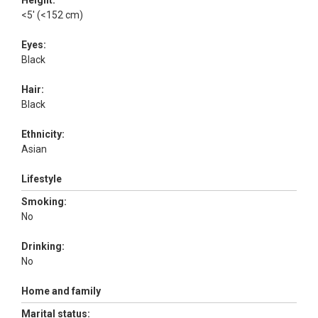
Height:
<5' (<152 cm)
Eyes:
Black
Hair:
Black
Ethnicity:
Asian
Lifestyle
Smoking:
No
Drinking:
No
Home and family
Marital status: