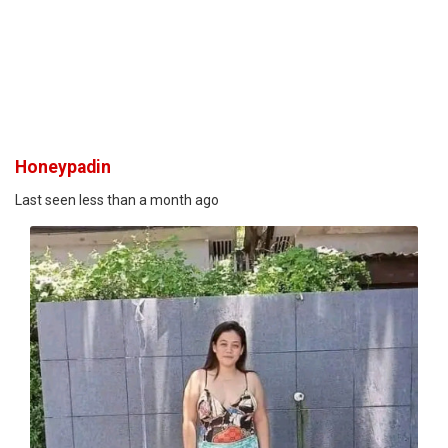
Honeypadin
Last seen less than a month ago