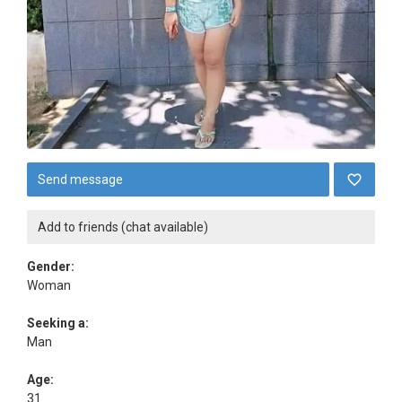
Send message
Add to friends (chat available)
Gender:
Woman
Seeking a:
Man
Age:
31