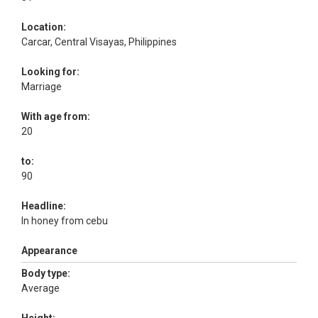
Location:
Carcar, Central Visayas, Philippines
Looking for:
Marriage
With age from:
20
to:
90
Headline:
In honey from cebu
Appearance
Body type:
Average