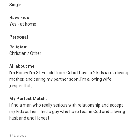
Single
Have kids:
Yes - at home
Personal
Religion:
Christian / Other
All about me:
I'm Honey I'm 31 yrs old from Cebu I have a 2 kids iam a loving
mother, and caring my partner soon ,I'm a loving wife
,respectful ,
My Perfect Match:
I find a man who really serious with relationship and accept
my kids as her. I find a guy who have fear in God and a loving
husband and Honest
342 views