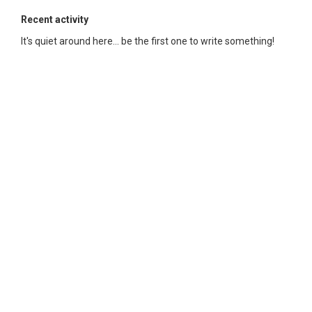
Recent activity
It's quiet around here... be the first one to write something!