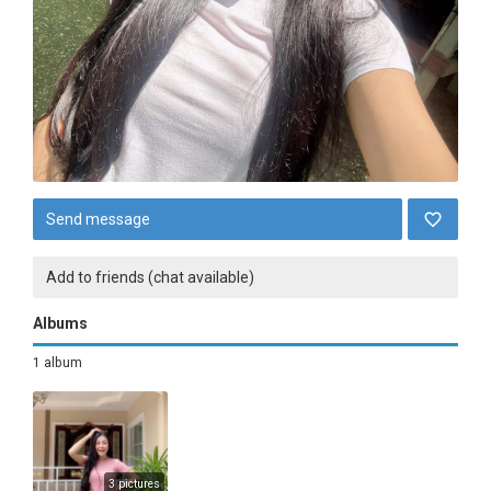
Send message
Add to friends (chat available)
Albums
1 album
3 pictures