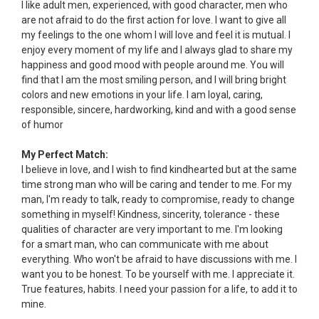
I like adult men, experienced, with good character, men who
are not afraid to do the first action for love. I want to give all
my feelings to the one whom I will love and feel it is mutual. I
enjoy every moment of my life and I always glad to share my
happiness and good mood with people around me. You will
find that I am the most smiling person, and I will bring bright
colors and new emotions in your life. I am loyal, caring,
responsible, sincere, hardworking, kind and with a good sense
of humor
My Perfect Match:
I believe in love, and I wish to find kindhearted but at the same
time strong man who will be caring and tender to me. For my
man, I'm ready to talk, ready to compromise, ready to change
something in myself! Kindness, sincerity, tolerance - these
qualities of character are very important to me. I'm looking
for a smart man, who can communicate with me about
everything. Who won't be afraid to have discussions with me. I
want you to be honest. To be yourself with me. I appreciate it.
True features, habits. I need your passion for a life, to add it to
mine.