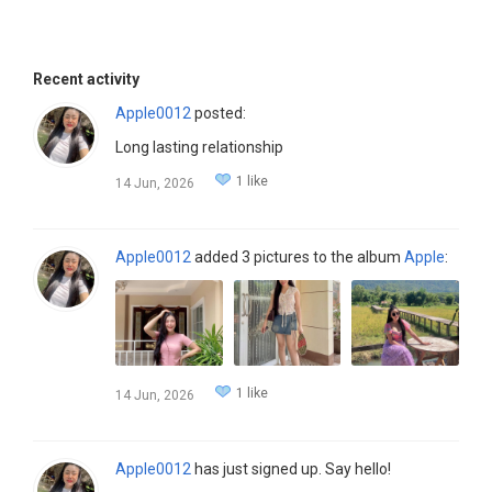
Recent activity
Apple0012
posted:
Long lasting relationship
1 like
14 Jun, 2026
Apple0012
added 3 pictures to the album
Apple
:
1 like
14 Jun, 2026
Apple0012
has just signed up. Say hello!