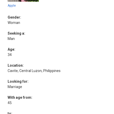
Apple
Gender:
Woman
Seeking a:
Man
Age:
34
Location:
Cavite, Central Luzon, Philippines
Looking for:
Marriage
With age from:
45
to: