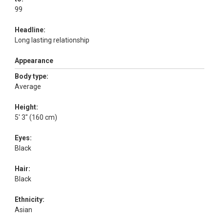
99
Headline:
Long lasting relationship
Appearance
Body type:
Average
Height:
5' 3" (160 cm)
Eyes:
Black
Hair:
Black
Ethnicity:
Asian