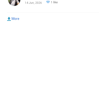
1 like
14 Jun, 2026
More