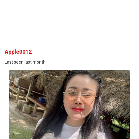
Apple0012
Last seen last month