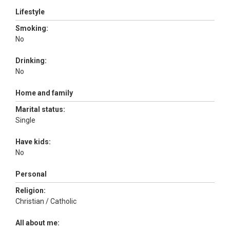
Lifestyle
Smoking:
No
Drinking:
No
Home and family
Marital status:
Single
Have kids:
No
Personal
Religion:
Christian / Catholic
All about me: