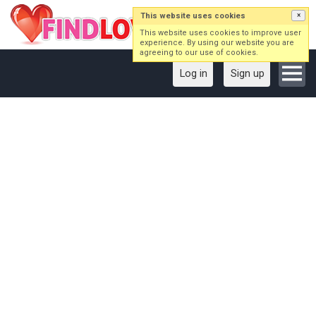
This website uses cookies
×
This website uses cookies to improve user
experience. By using our website you are
agreeing to our use of cookies.
Log in
Sign up