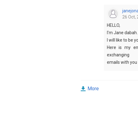
janejon
26 Oct, 
HELLO,
I'm Jane dabah.
I will like to be 
Here is my em
exchanging
emails with you 
please write so 
More