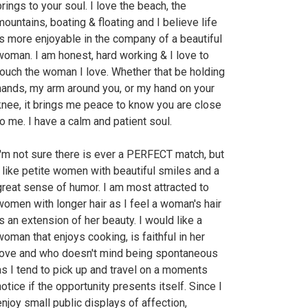
brings to your soul. I love the beach, the
mountains, boating & floating and I believe life
is more enjoyable in the company of a beautiful
woman. I am honest, hard working & I love to
touch the woman I love. Whether that be holding
hands, my arm around you, or my hand on your
knee, it brings me peace to know you are close
to me. I have a calm and patient soul.
I'm not sure there is ever a PERFECT match, but
I like petite women with beautiful smiles and a
great sense of humor. I am most attracted to
women with longer hair as I feel a woman's hair
is an extension of her beauty. I would like a
woman that enjoys cooking, is faithful in her
love and who doesn't mind being spontaneous
as I tend to pick up and travel on a moments
notice if the opportunity presents itself. Since I
enjoy small public displays of affection,