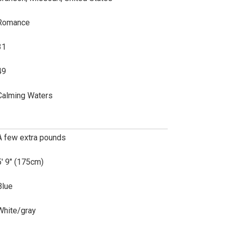
Romance
31
49
Calming Waters
A few extra pounds
5' 9" (175cm)
Blue
White/gray