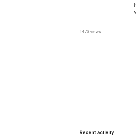
1473 views
Recent activity