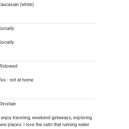
Caucasian (white)
Socially
Socially
Widowed
Yes - not at home
Christian
I enjoy traveling, weekend getaways, exploring
new places. I love the calm that running water