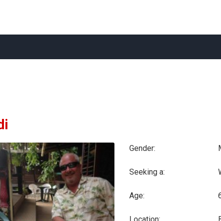
di
Gender:
Seeking a:
Age:
Location: