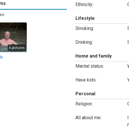
ums
Ethnicity:
bum
Lifestyle
Smoking:
Drinking:
6 pictures
Home and family
ls
Marital status:
Have kids:
Personal
Religion:
All about me: