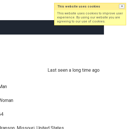
This website uses cookies
×
Log in
Sign up
This website uses cookies to improve user
experience. By using our website you are
agreeing to our use of cookies.
Last seen a long time ago
Man
Woman
64
Branson, Missouri, United States