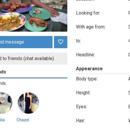
Looking for:
With age from:
to:
nd message
Headline:
 to friends (chat available)
Appearance
nds
Body type:
ends
Height:
Eyes:
lia
Chazel
Hair: