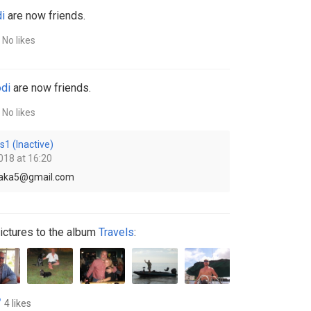
i
are now friends.
No likes
di
are now friends.
No likes
s1 (Inactive)
018 at 16:20
ssaka5@gmail.com
ictures to the album
Travels
:
4 likes