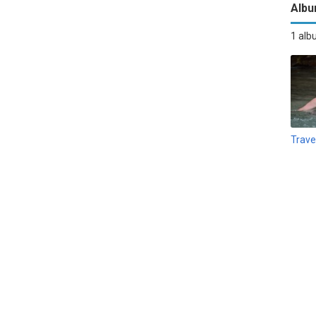
Alb
1 al
Trave