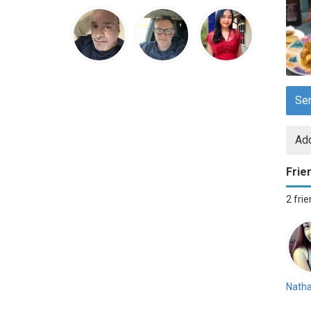
Se
Add
Frie
2 fri
Natha