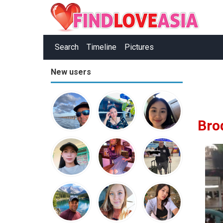
Search
Timeline
Pictures
New users
Bro