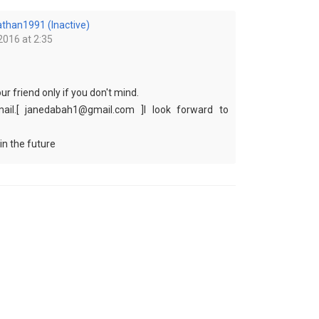
athan1991 (Inactive)
2016 at 2:35
your friend only if you don't mind.
ail.[ janedabah1@gmail.com ]I look forward to
in the future
i can share my pictures with you.