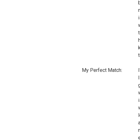
My Perfect Match: