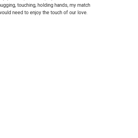
hugging, touching, holding hands, my match
would need to enjoy the touch of our love.