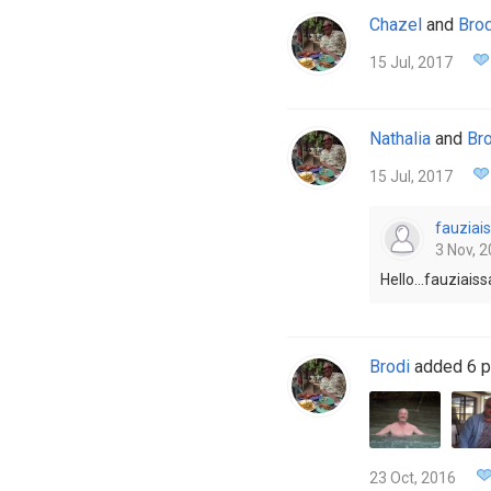
Chazel
and
Brod
15 Jul, 2017
Nathalia
and
Bro
15 Jul, 2017
fauziais
3 Nov, 2
Hello...fauziai
Brodi
added 6 p
23 Oct, 2016