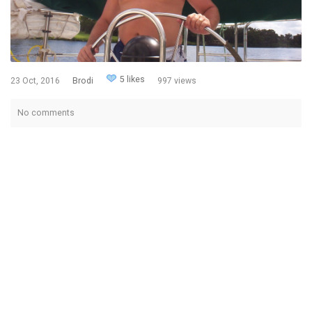
5 likes
23 Oct, 2016
Brodi
997 views
No comments