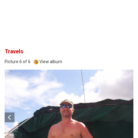
Travels
Picture 6 of 6
View album