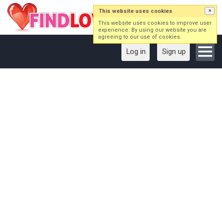
This website uses cookies
×
This website uses cookies to improve user
experience. By using our website you are
agreeing to our use of cookies.
Log in
Sign up