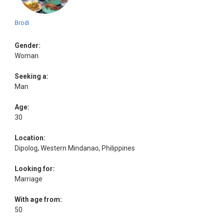
Brodi
Gender:
Woman
Seeking a:
Man
Age:
30
Location:
Dipolog, Western Mindanao, Philippines
Looking for:
Marriage
With age from:
50