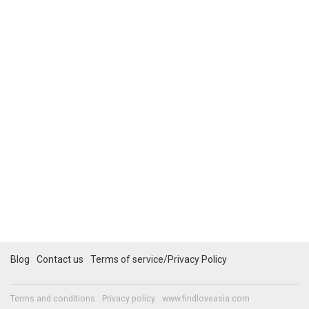
Blog
Contact us
Terms of service/Privacy Policy
Terms and conditions
Privacy policy
www.findloveasia.com