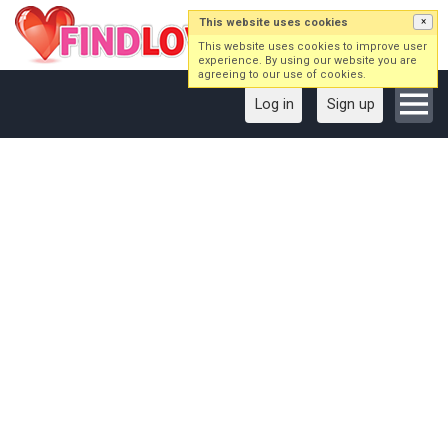
This website uses cookies
×
This website uses cookies to improve user
experience. By using our website you are
agreeing to our use of cookies.
Log in
Sign up