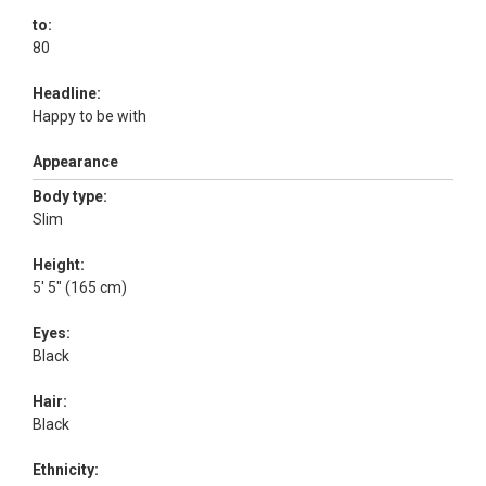
to:
80
Headline:
Happy to be with
Appearance
Body type:
Slim
Height:
5' 5" (165 cm)
Eyes:
Black
Hair:
Black
Ethnicity: