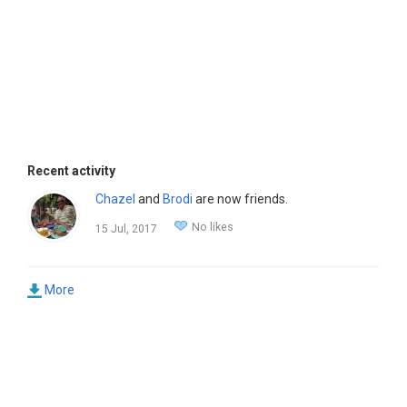
Recent activity
Chazel
and
Brodi
are now friends.
No likes
15 Jul, 2017
More