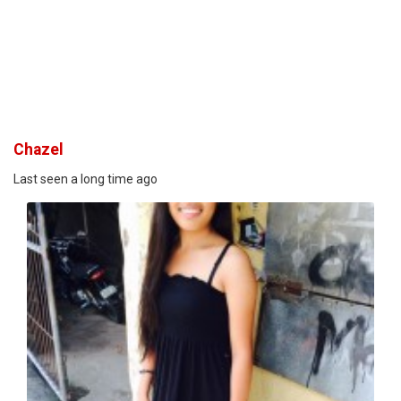
Chazel
Last seen a long time ago