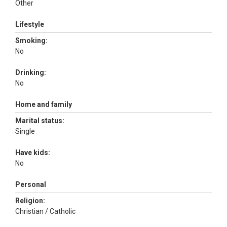
Other
Lifestyle
Smoking:
No
Drinking:
No
Home and family
Marital status:
Single
Have kids:
No
Personal
Religion:
Christian / Catholic