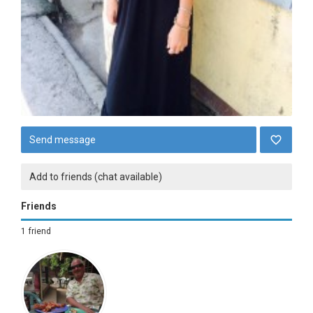
Send message
Add to friends (chat available)
Friends
1 friend