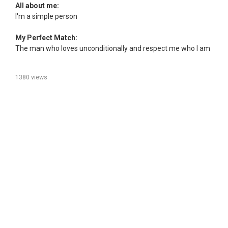
All about me:
I'm a simple person
My Perfect Match:
The man who loves unconditionally and respect me who I am
1380 views