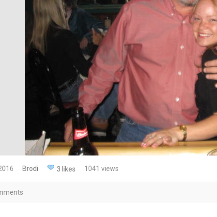
 2016
Brodi
1041 views
3 likes
mments