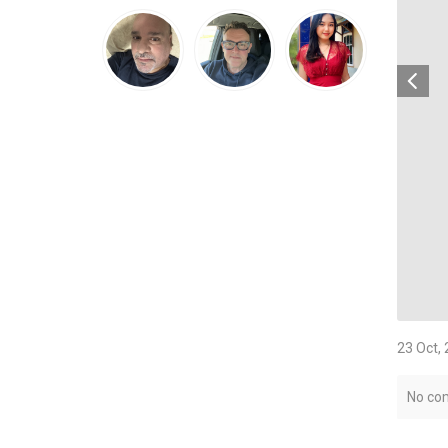
23 Oct,
No co