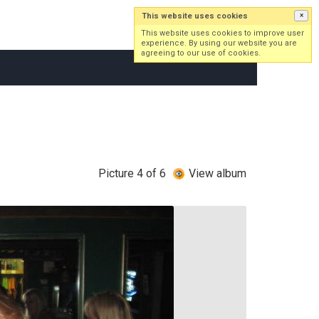
This website uses cookies
×
Log in
Sign up
This website uses cookies to improve user
experience. By using our website you are
agreeing to our use of cookies.
Picture 4 of 6
View album