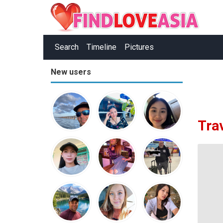
Search
Timeline
Pictures
New users
Tra