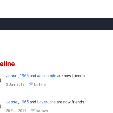
eline
Jesse_1965
and
asiansmile
are now friends.
3 Jan, 2018
No likes
Jesse_1965
and
LoverJane
are now friends.
25 Feb, 2017
No likes