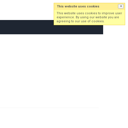
This website uses cookies
×
Log in
Sign up
This website uses cookies to improve user
experience. By using our website you are
agreeing to our use of cookies.