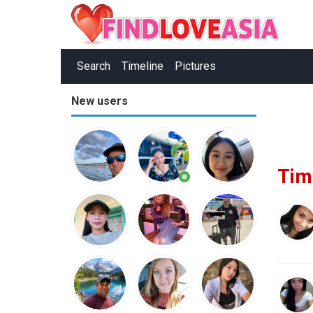
Search
Timeline
Pictures
New users
Tim