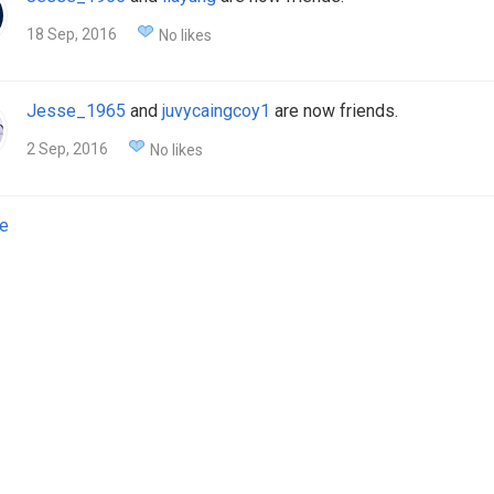
18 Sep, 2016
No likes
Jesse_1965
and
juvycaingcoy1
are now friends.
2 Sep, 2016
No likes
e