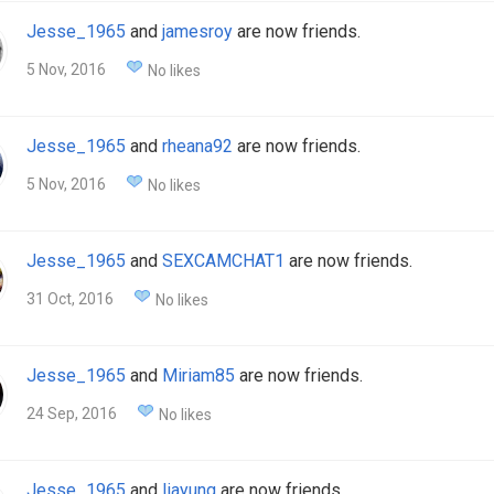
Jesse_1965
and
jamesroy
are now friends.
5 Nov, 2016
No likes
Jesse_1965
and
rheana92
are now friends.
5 Nov, 2016
No likes
Jesse_1965
and
SEXCAMCHAT1
are now friends.
31 Oct, 2016
No likes
Jesse_1965
and
Miriam85
are now friends.
24 Sep, 2016
No likes
Jesse_1965
and
liayung
are now friends.