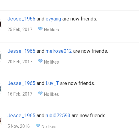
Jesse_1965
and
evyang
are now friends.
25 Feb, 2017
No likes
Jesse_1965
and
melrose012
are now friends.
20 Feb, 2017
No likes
Jesse_1965
and
Luv_T
are now friends.
16 Feb, 2017
No likes
Jesse_1965
and
rubi072593
are now friends.
5 Nov, 2016
No likes