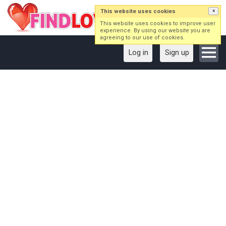
This website uses cookies
×
This website uses cookies to improve user
experience. By using our website you are
agreeing to our use of cookies.
Log in
Sign up