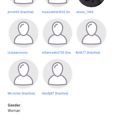
jinroh92 (Inactive)
musicartist3032 (Inactive)
Jesse_1965
izzyaaronson
sirlancealot700 (Inactive)
Bmb77 (Inactive)
MrJones (Inactive)
rlandy87 (Inactive)
Gender:
Woman