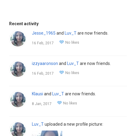
Recent activity
Jesse_1965
and
Luv_T
are now friends.
No likes
16 Feb, 2017
izzyaaronson
and
Luv_T
are now friends.
No likes
16 Feb, 2017
Klausi
and
Luv_T
are now friends.
No likes
8 Jan, 2017
Luv_T
uploaded a new profile picture: