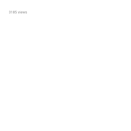
3185 views