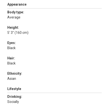
Appearance
Body type:
Average
Height:
5' 3" (160 cm)
Eyes:
Black
Hair:
Black
Ethnicity:
Asian
Lifestyle
Drinking:
Socially