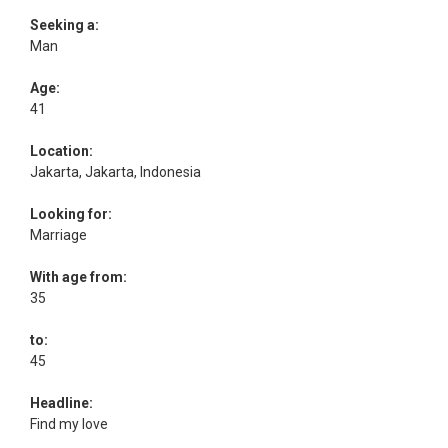
Seeking a:
Man
Age:
41
Location:
Jakarta, Jakarta, Indonesia
Looking for:
Marriage
With age from:
35
to:
45
Headline:
Find my love