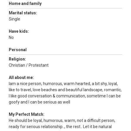
Home and family
Marital status:
Single
Have kids:
No
Personal
Religion:
Christian / Protestant
All about me:
Iam a nice person, humorous, warm hearted, a bit shy, loyal,
like to travel, love beaches and beautiful landscape, romantic,
I like good conversation & communication, sometime I can be
goofy and I can be serious as well
My Perfect Match:
He should be loyal, humorous, warm, not a difficult person,
ready for serious relationship.., the rest.. Let it be natural