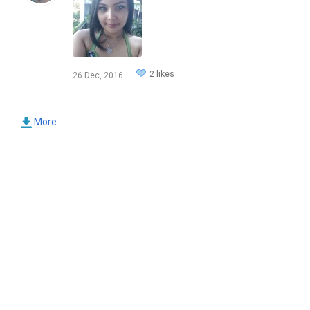
2 likes
26 Dec, 2016
More