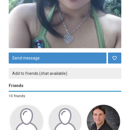
Send message
Add to friends (chat available)
Friends
10 friends