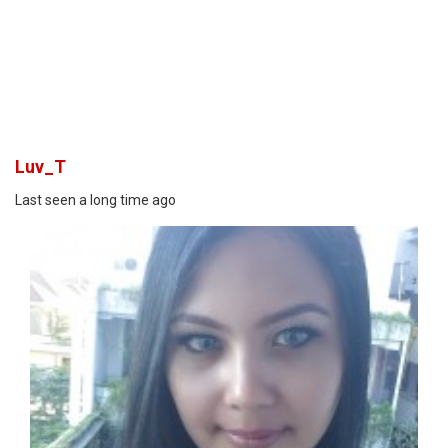
Luv_T
Last seen a long time ago