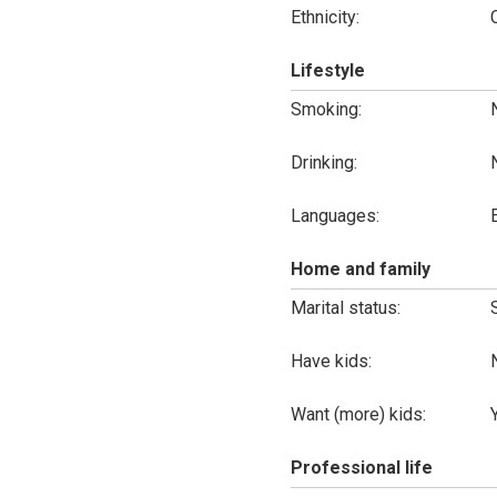
Ethnicity:
Lifestyle
Smoking:
Drinking:
Languages:
Home and family
Marital status:
Have kids:
Want (more) kids:
Professional life