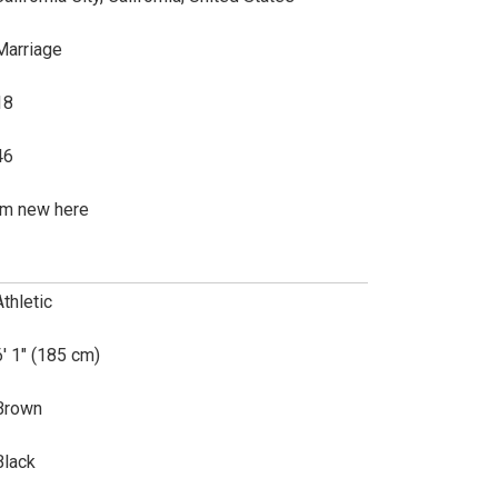
Marriage
18
46
Im new here
Athletic
6' 1" (185 cm)
Brown
Black