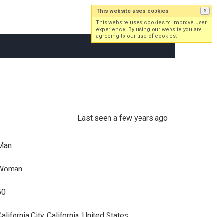
This website uses cookies
×
Log in
Sign up
This website uses cookies to improve user
experience. By using our website you are
agreeing to our use of cookies.
Last seen a few years ago
Man
Woman
50
alifornia City, California, United States