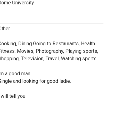
Some University
Other
Cooking, Dining Going to Restaurants, Health
Fitness, Movies, Photography, Playing sports,
Shopping, Television, Travel, Watching sports
Im a good man.
Single and looking for good ladie.
 will tell you