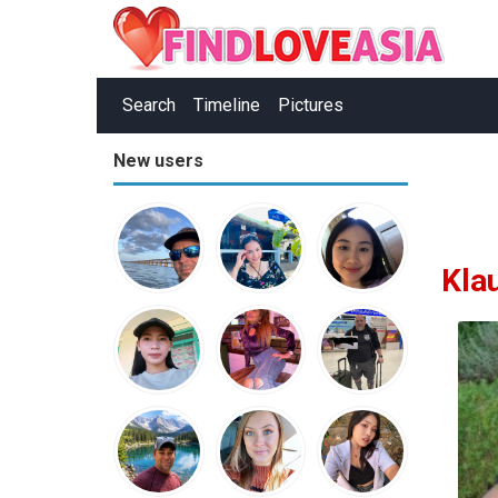
Search
Timeline
Pictures
New users
Kla