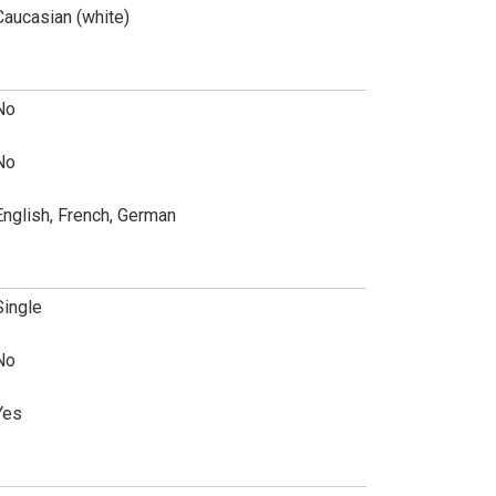
Caucasian (white)
No
No
English, French, German
Single
No
Yes