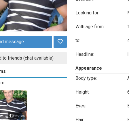
Looking for:
With age from:
to:
nd message
Headline:
 to friends (chat available)
Appearance
ums
Body type:
bum
Height:
Eyes:
4 pictures
Hair: