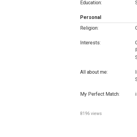
Education:
Personal
Religion:
Interests:
All about me:
My Perfect Match:
i
8196 views