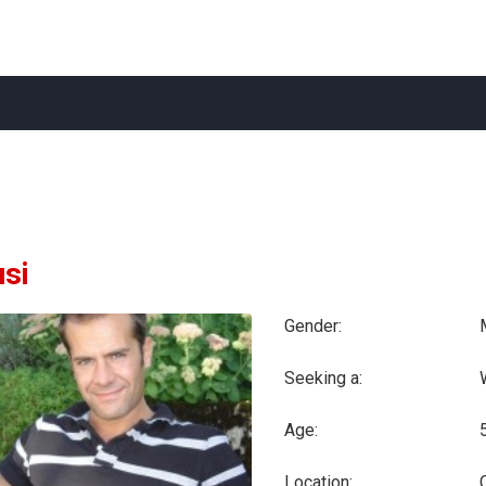
usi
Gender:
Seeking a:
Age:
Location:
C