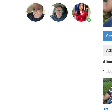
Se
Add
Alb
1 al
me