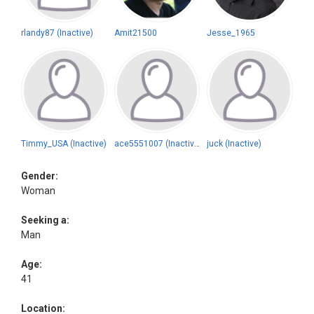
rlandy87 (Inactive)
Amit21500
Jesse_1965
Timmy_USA (Inactive)
ace5551007 (Inactive)
juck (Inactive)
Gender:
Woman
Seeking a:
Man
Age:
41
Location: