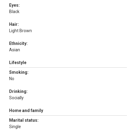
Eyes:
Black
Hair:
Light Brown
Ethnicity:
Asian
Lifestyle
Smoking:
No
Drinking:
Socially
Home and family
Marital status:
Single