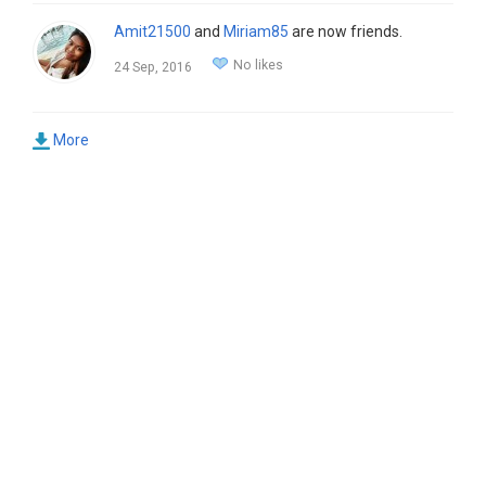
Amit21500
and
Miriam85
are now friends.
No likes
24 Sep, 2016
More