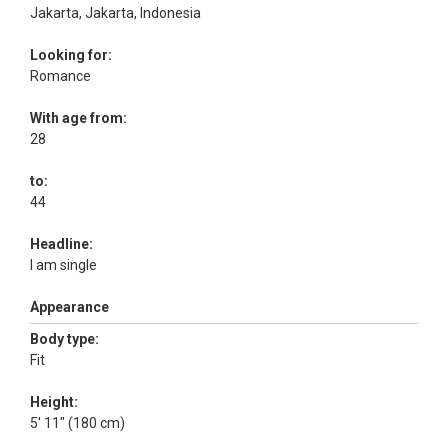
Jakarta, Jakarta, Indonesia
Looking for:
Romance
With age from:
28
to:
44
Headline:
I am single
Appearance
Body type:
Fit
Height:
5' 11" (180 cm)