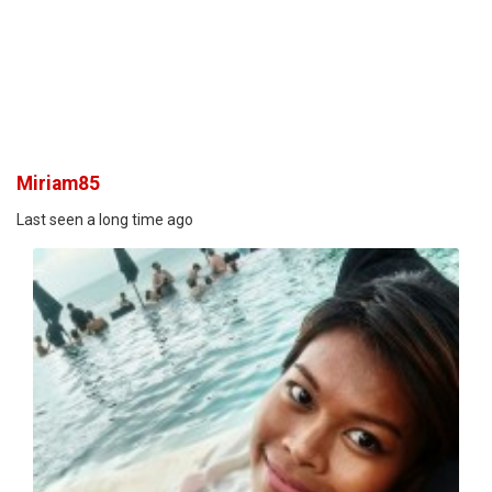
Miriam85
Last seen a long time ago