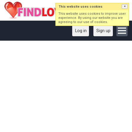
This website uses cookies
×
This website uses cookies to improve user
experience. By using our website you are
agreeing to our use of cookies.
Log in
Sign up