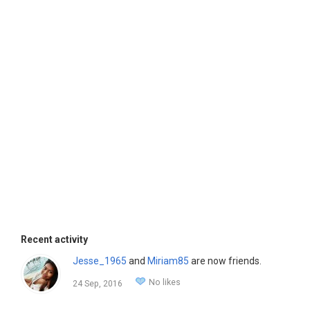
Recent activity
Jesse_1965
and
Miriam85
are now friends.
No likes
24 Sep, 2016