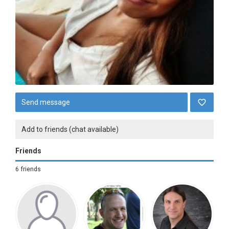
Send message
Add to friends (chat available)
Friends
6 friends