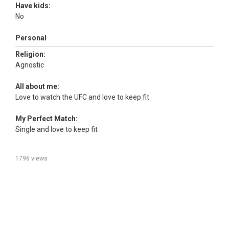
Have kids:
No
Personal
Religion:
Agnostic
All about me:
Love to watch the UFC and love to keep fit
My Perfect Match:
Single and love to keep fit
1796 views