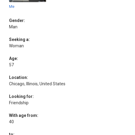
Me
Gender:
Man
Seeking a:
Woman
Age:
57
Location:
Chicago, Illinois, United States
Looking for:
Friendship
With age from:
40
to: