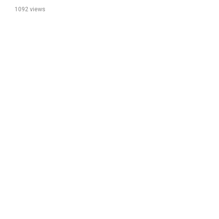
1092 views