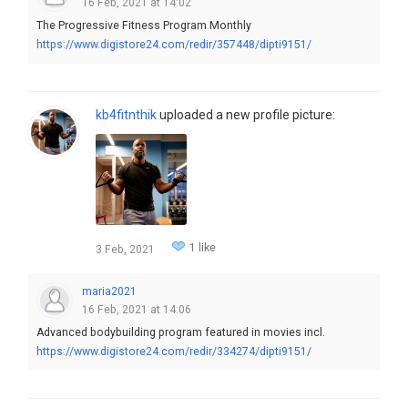
16 Feb, 2021 at 14:02
The Progressive Fitness Program Monthly
https://www.digistore24.com/redir/357448/dipti9151/
kb4fitnthik
uploaded a new profile picture:
1 like
3 Feb, 2021
maria2021
16 Feb, 2021 at 14:06
Advanced bodybuilding program featured in movies incl.
https://www.digistore24.com/redir/334274/dipti9151/