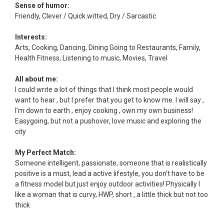
Sense of humor:
Friendly, Clever / Quick witted, Dry / Sarcastic
Interests:
Arts, Cooking, Dancing, Dining Going to Restaurants, Family,
Health Fitness, Listening to music, Movies, Travel
All about me:
I could write a lot of things that I think most people would
want to hear , but I prefer that you get to know me. I will say ,
I’m down to earth , enjoy cooking , own my own business!
Easygoing, but not a pushover, love music and exploring the
city
My Perfect Match:
Someone intelligent, passionate, someone that is realistically
positive is a must, lead a active lifestyle, you don’t have to be
a fitness model but just enjoy outdoor activities! Physically I
like a woman that is curvy, HWP, short , a little thick but not too
thick