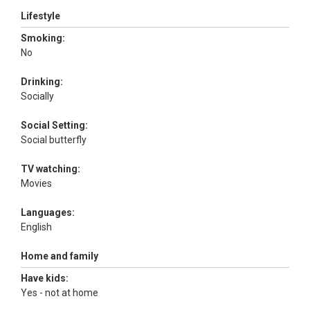
Lifestyle
Smoking:
No
Drinking:
Socially
Social Setting:
Social butterfly
TV watching:
Movies
Languages:
English
Home and family
Have kids:
Yes - not at home