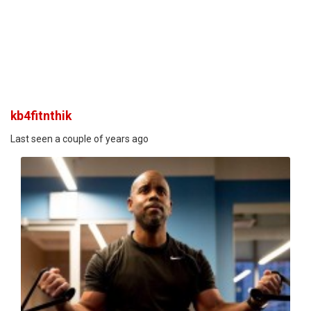
kb4fitnthik
Last seen a couple of years ago