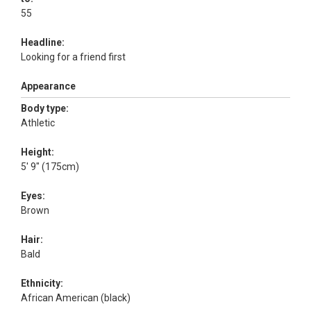
55
Headline:
Looking for a friend first
Appearance
Body type:
Athletic
Height:
5' 9" (175cm)
Eyes:
Brown
Hair:
Bald
Ethnicity:
African American (black)