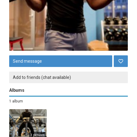
Send message
Add to friends (chat available)
Albums
1 album
3 pictures