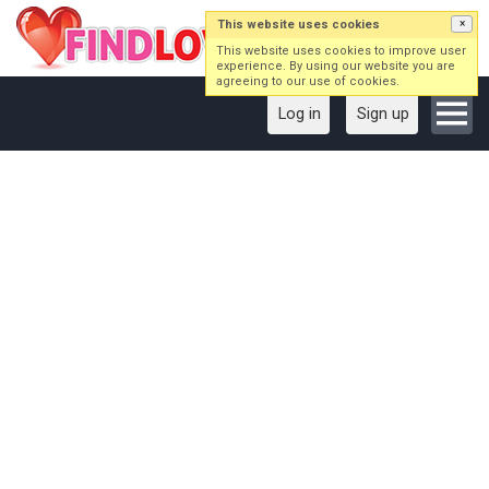
This website uses cookies
×
This website uses cookies to improve user
experience. By using our website you are
agreeing to our use of cookies.
Log in
Sign up