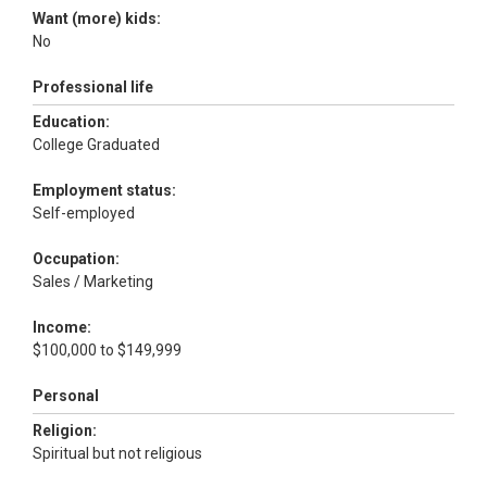
Want (more) kids:
No
Professional life
Education:
College Graduated
Employment status:
Self-employed
Occupation:
Sales / Marketing
Income:
$100,000 to $149,999
Personal
Religion:
Spiritual but not religious