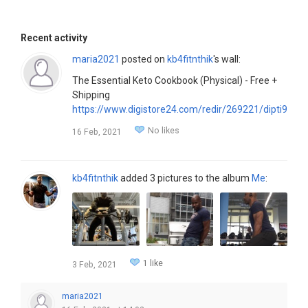
Recent activity
maria2021
posted on
kb4fitnthik
's wall:
The Essential Keto Cookbook (Physical) - Free +
Shipping
https://www.digistore24.com/redir/269221/dipti9151/
No likes
16 Feb, 2021
kb4fitnthik
added 3 pictures to the album
Me
:
1 like
3 Feb, 2021
maria2021