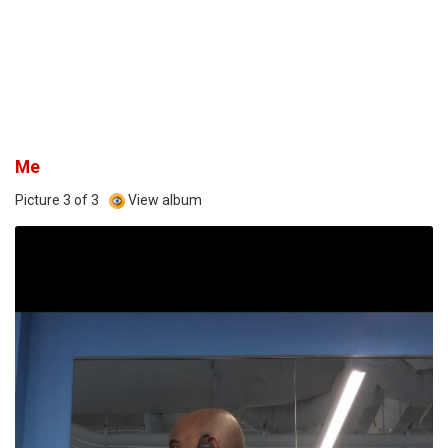
Me
Picture 3 of 3
View album