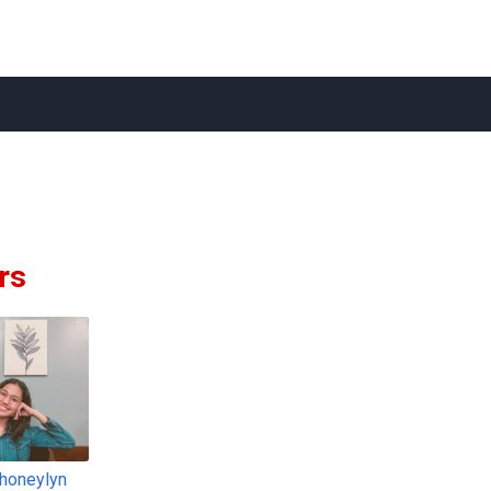
rs
_honeylyn