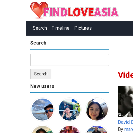
Search
Timeline
Pictures
Search
Vid
New users
By
mar