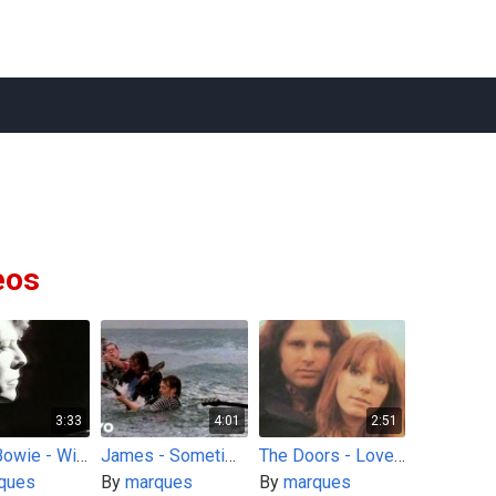
eos
3:33
4:01
2:51
David Bowie - Wild Is The Wind
James - Sometimes
The Doors - Love Street
ques
By
marques
By
marques