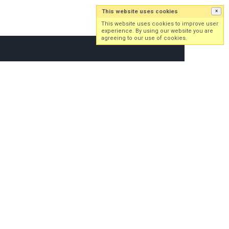
This website uses cookies
×
Log in
Sign up
This website uses cookies to improve user
experience. By using our website you are
agreeing to our use of cookies.