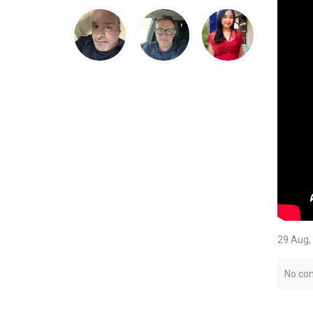
29 Aug,
No co