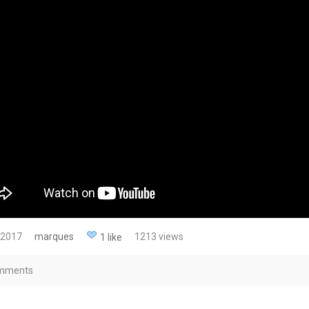
 2017
marques
1213 views
1 like
mments