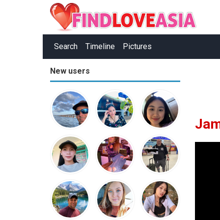
Search
Timeline
Pictures
New users
Jam