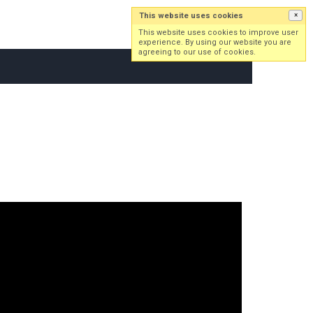
This website uses cookies
×
Log in
Sign up
This website uses cookies to improve user
experience. By using our website you are
agreeing to our use of cookies.