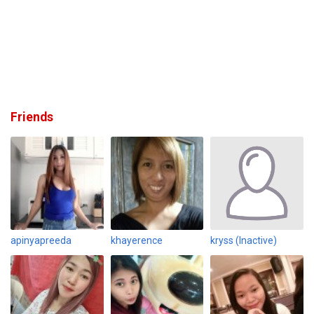
Friends
apinyapreeda
khayerence
kryss (Inactive)