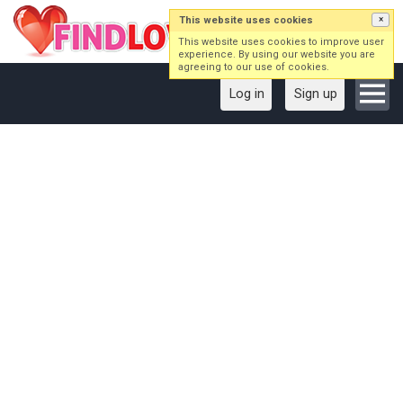
This website uses cookies
×
This website uses cookies to improve user
experience. By using our website you are
agreeing to our use of cookies.
Log in
Sign up