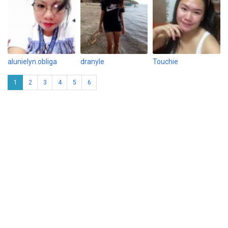
alunielyn.obliga
dranyle
Touchie
1
2
3
4
5
6