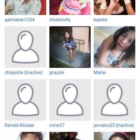
gannaban1234
shickenehj
kayiiee
chiquiche (Inactive)
grayzie
Mariw
Reneld-Nicolas
mine27
jemalou23 (Inactive)