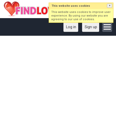
This website uses cookies
×
This website uses cookies to improve user
experience. By using our website you are
agreeing to our use of cookies.
Log in
Sign up