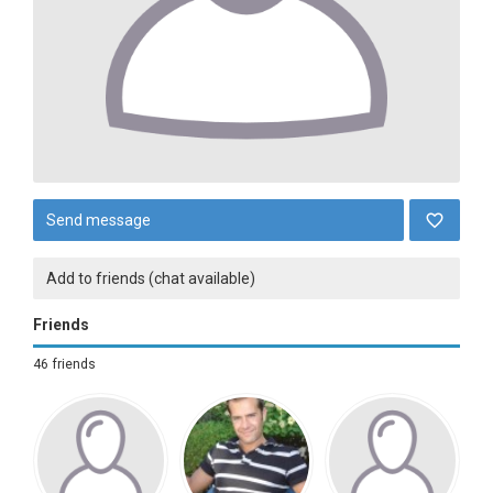
Send message
Add to friends (chat available)
Friends
46 friends