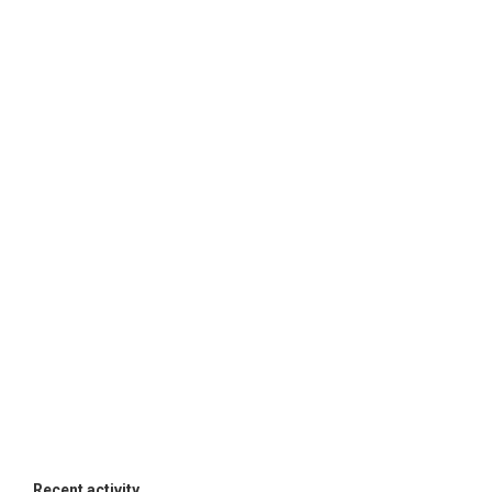
Recent activity