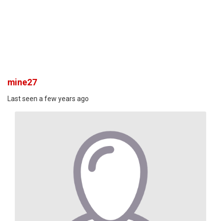
mine27
Last seen a few years ago