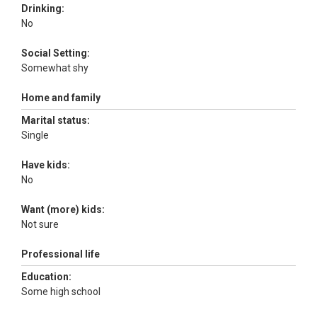
Drinking:
No
Social Setting:
Somewhat shy
Home and family
Marital status:
Single
Have kids:
No
Want (more) kids:
Not sure
Professional life
Education:
Some high school