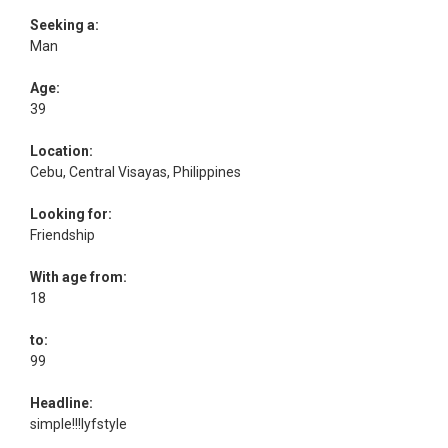
Seeking a:
Man
Age:
39
Location:
Cebu, Central Visayas, Philippines
Looking for:
Friendship
With age from:
18
to:
99
Headline:
simple!!!lyfstyle