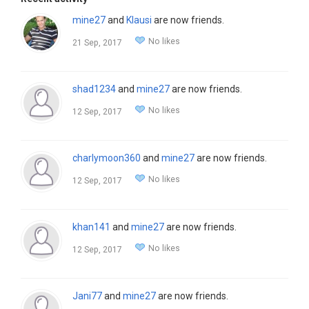
mine27
and
Klausi
are now friends.
No likes
21 Sep, 2017
shad1234
and
mine27
are now friends.
No likes
12 Sep, 2017
charlymoon360
and
mine27
are now friends.
No likes
12 Sep, 2017
khan141
and
mine27
are now friends.
No likes
12 Sep, 2017
Jani77
and
mine27
are now friends.