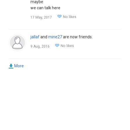
maybe
we can talk here
No likes
17 May, 2017
jallaf
and
mine27
are now friends.
No likes
9 Aug, 2016
More