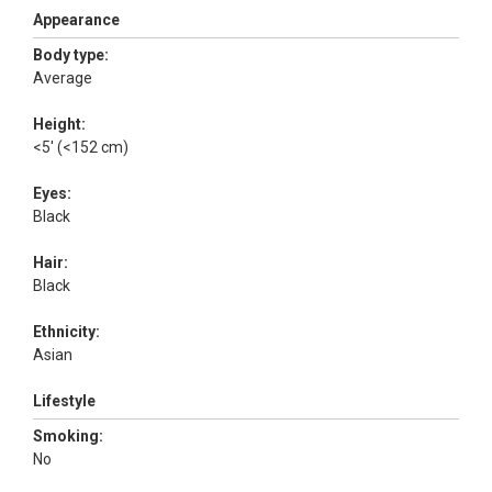
Appearance
Body type:
Average
Height:
<5' (<152 cm)
Eyes:
Black
Hair:
Black
Ethnicity:
Asian
Lifestyle
Smoking:
No