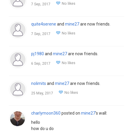
No likes
7 Sep, 2017
quite4serene
and
mine27
are now friends.
No likes
7 Sep, 2017
pj1980
and
mine27
are now friends.
No likes
6 Sep, 2017
nolimits
and
mine27
are now friends.
No likes
25 May, 2017
charlymoon360
posted on
mine27
's wall:
hello
how do u do