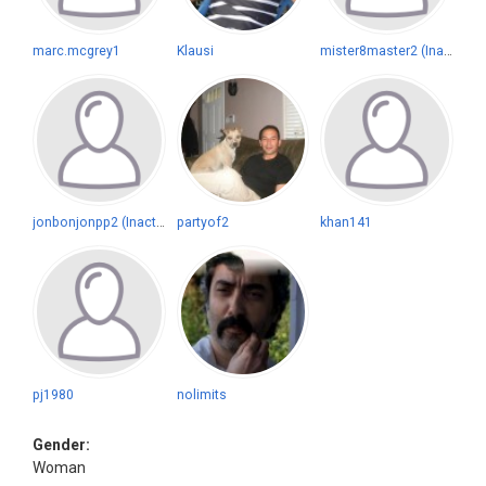
marc.mcgrey1
Klausi
mister8master2 (Inactive)
jonbonjonpp2 (Inactive)
partyof2
khan141
pj1980
nolimits
Gender:
Woman