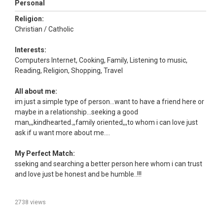
Personal
Religion:
Christian / Catholic
Interests:
Computers Internet, Cooking, Family, Listening to music,
Reading, Religion, Shopping, Travel
All about me:
im just a simple type of person...want to have a friend here or
maybe in a relationship...seeking a good
man,,,kindhearted.,,family oriented,,,to whom i can love just
ask if u want more about me....
My Perfect Match:
sseking and searching a better person here whom i can trust
and love just be honest and be humble..!!!
2738 views