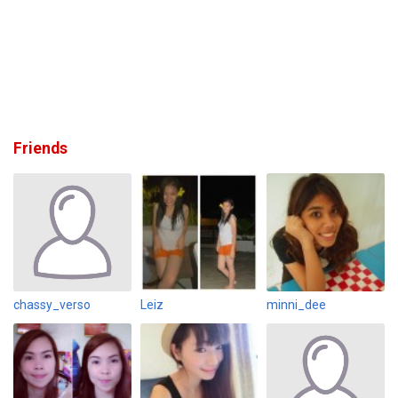
Friends
chassy_verso
Leiz
minni_dee