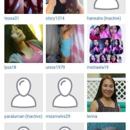
tessa31
story1314
haneahx (Inactive)
lysa18
unice1979
michaela19
paraluman (Inactive)
missmelvs29
lerina