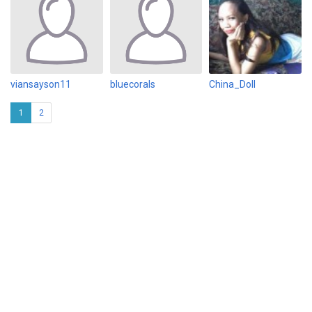
viansayson11
bluecorals
China_Doll
1
2