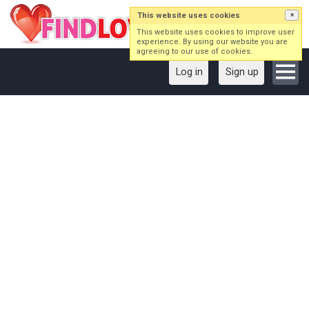
This website uses cookies
×
This website uses cookies to improve user
experience. By using our website you are
agreeing to our use of cookies.
Log in
Sign up