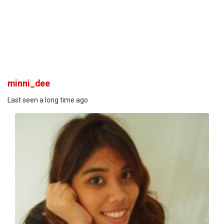
minni_dee
Last seen a long time ago