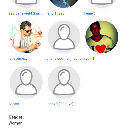
saqibshakeel4 (Inactive)
rahul14290
kennyc
jonsonsexy
brianawsome (Inactive)
robin1
Shoco
john28 (Inactive)
Gender:
Woman