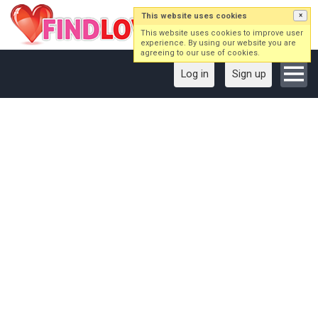
This website uses cookies
×
This website uses cookies to improve user
experience. By using our website you are
agreeing to our use of cookies.
Log in
Sign up