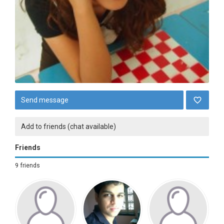
Send message
Add to friends (chat available)
Friends
9 friends