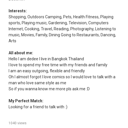
Interests:
Shopping, Outdoors Camping, Pets, Health Fitness, Playing
sports, Playing music, Gardening, Television, Computers
Internet, Cooking, Travel, Reading, Photography, Listening to
music, Movies, Family, Dining Going to Restaurants, Dancing,
Arts
All about me:
Hello I am dedee I live in Bangkok Thailand
I love to spend my free time with my friends and family
I am an easy outgoing, flexible and friendly
Oh I almost forgot I love comics so I would love to talk with a
man who love same style as me
So if you wanna know me more pls ask me :D
My Perfect Match:
Looking for a friend to talk with :)
1040 views