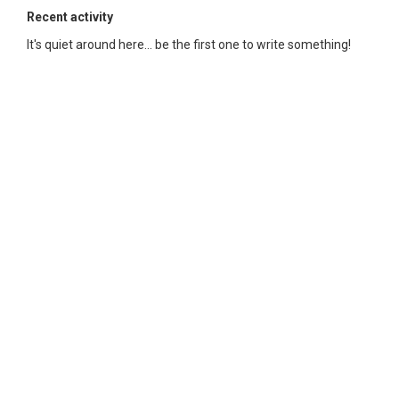
Recent activity
It's quiet around here... be the first one to write something!