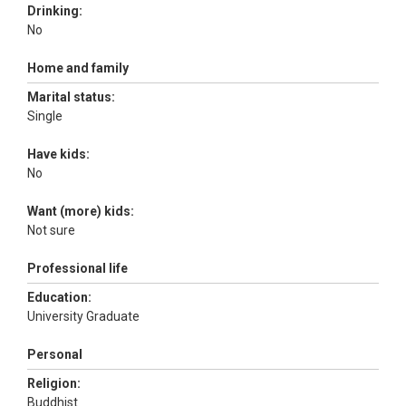
Drinking:
No
Home and family
Marital status:
Single
Have kids:
No
Want (more) kids:
Not sure
Professional life
Education:
University Graduate
Personal
Religion:
Buddhist