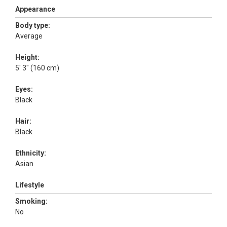
Appearance
Body type:
Average
Height:
5' 3" (160 cm)
Eyes:
Black
Hair:
Black
Ethnicity:
Asian
Lifestyle
Smoking:
No