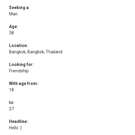
Seeking a:
Man
Age:
38
Location:
Bangkok, Bangkok, Thailand
Looking for:
Friendship
With age from:
18
to:
27
Headline:
Hello :)