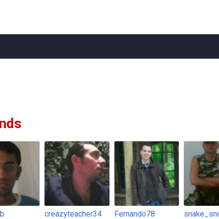
ends
fb
creazyteacher34
Fernando78
snake_sn