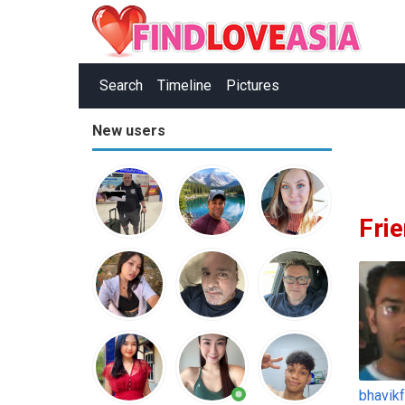
Search
Timeline
Pictures
New users
Fri
bhavik