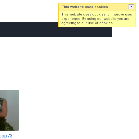
This website uses cookies
×
Log in
Sign up
This website uses cookies to improve user
experience. By using our website you are
agreeing to our use of cookies.
oop73