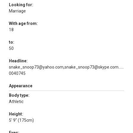
Looking for:
Marriage
With age from:
18
to:
50
Headline:
snake_snoop73@yahoo.com,snake_snoop73@skype.com...or
0040745
Appearance
Body type:
Athletic
Height:
5' 9" (175cm)
Eyes: