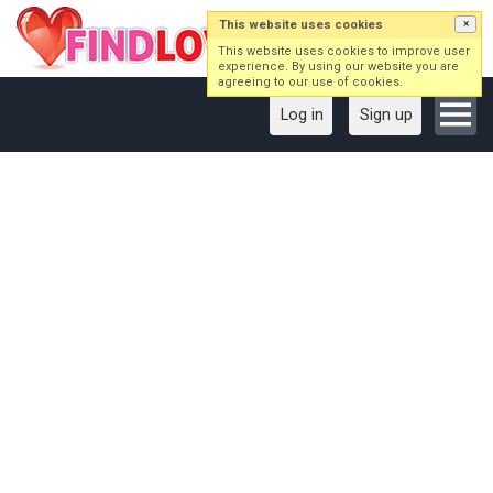
This website uses cookies
×
This website uses cookies to improve user
experience. By using our website you are
agreeing to our use of cookies.
Log in
Sign up