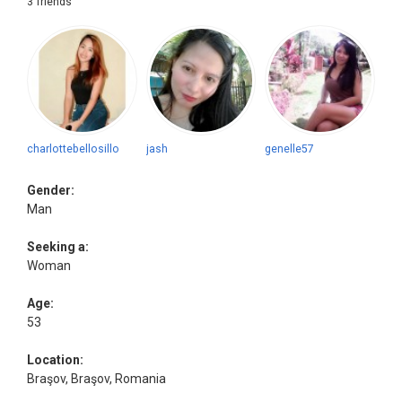
3 friends
charlottebellosillo
jash
genelle57
Gender:
Man
Seeking a:
Woman
Age:
53
Location:
Braşov, Braşov, Romania