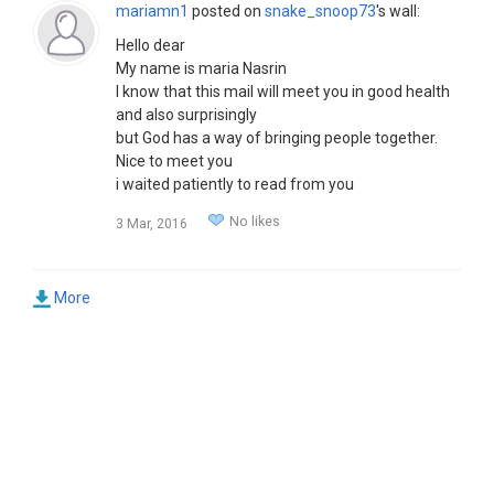
mariamn1
posted on
snake_snoop73
's wall:
Hello dear
My name is maria Nasrin
I know that this mail will meet you in good health
and also surprisingly
but God has a way of bringing people together.
Nice to meet you
i waited patiently to read from you
I would appreciate if you send an email to my
No likes
3 Mar, 2016
private email box
reply me with this email
(mariamnasrin2015@hotmail.com)
More
So I can send my pictures and explain more about
me
You mariam.