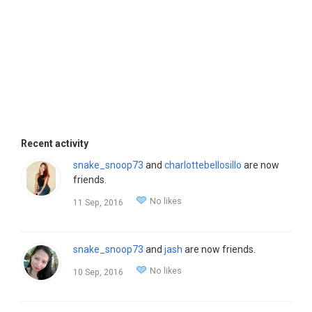
Recent activity
snake_snoop73
and
charlottebellosillo
are now
friends.
No likes
11 Sep, 2016
snake_snoop73
and
jash
are now friends.
No likes
10 Sep, 2016