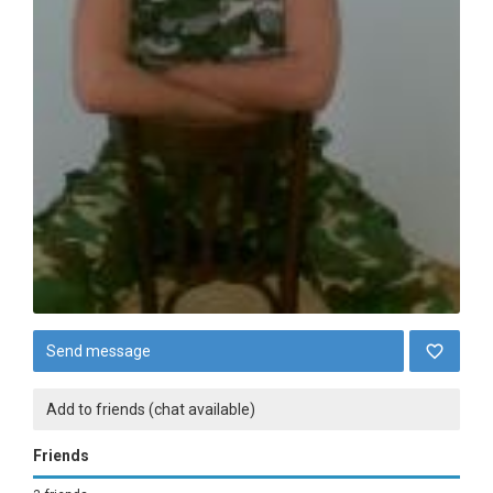
Send message
Add to friends (chat available)
Friends