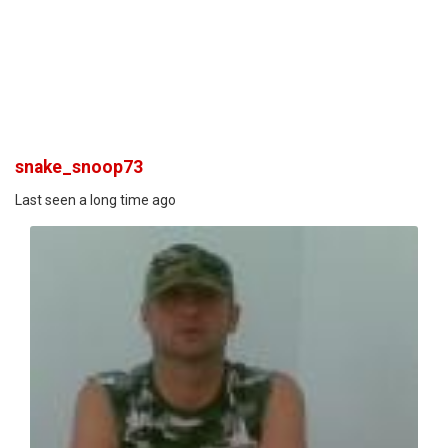
snake_snoop73
Last seen a long time ago