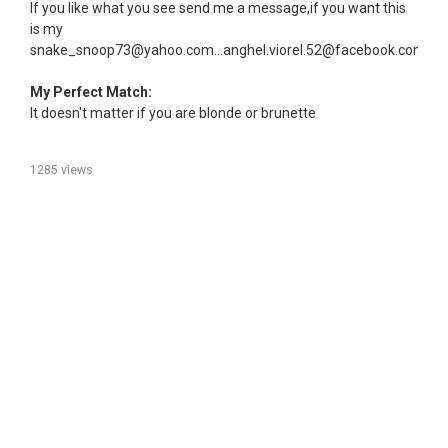
If you like what you see send me a message,if you want this
is my
snake_snoop73@yahoo.com...anghel.viorel.52@facebook.com
My Perfect Match:
It doesn't matter if you are blonde or brunette
1285 views