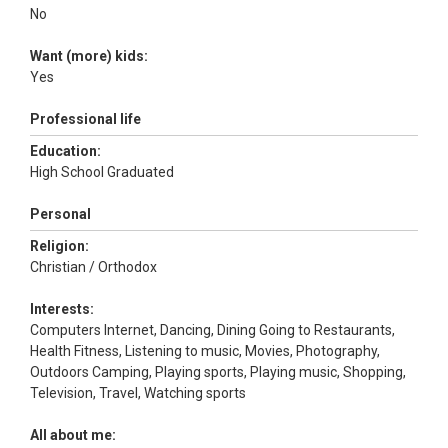
No
Want (more) kids:
Yes
Professional life
Education:
High School Graduated
Personal
Religion:
Christian / Orthodox
Interests:
Computers Internet, Dancing, Dining Going to Restaurants,
Health Fitness, Listening to music, Movies, Photography,
Outdoors Camping, Playing sports, Playing music, Shopping,
Television, Travel, Watching sports
All about me: