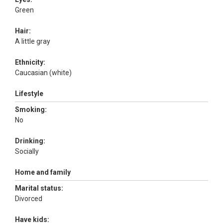
Green
Hair:
A little gray
Ethnicity:
Caucasian (white)
Lifestyle
Smoking:
No
Drinking:
Socially
Home and family
Marital status:
Divorced
Have kids: