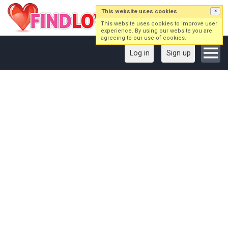
This website uses cookies
×
This website uses cookies to improve user
experience. By using our website you are
agreeing to our use of cookies.
Log in
Sign up