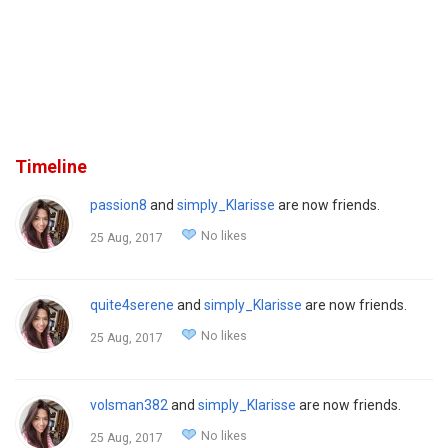
Timeline
passion8
and
simply_Klarisse
are now friends.
No likes
25 Aug, 2017
quite4serene
and
simply_Klarisse
are now friends.
No likes
25 Aug, 2017
volsman382
and
simply_Klarisse
are now friends.
No likes
25 Aug, 2017