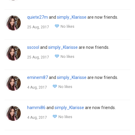
quiete27m
and
simply_Klarisse
are now friends.
No likes
25 Aug, 2017
sscool
and
simply_Klarisse
are now friends.
No likes
25 Aug, 2017
eminem87
and
simply_Klarisse
are now friends.
No likes
4 Aug, 2017
hammi86
and
simply_Klarisse
are now friends.
No likes
4 Aug, 2017